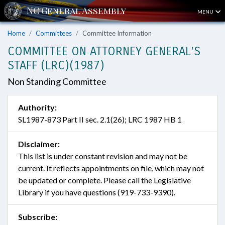
MENU
Home
Committees
Committee Information
COMMITTEE ON ATTORNEY GENERAL'S
STAFF (LRC)(1987)
Non Standing Committee
Authority:
SL1987-873 Part II sec. 2.1(26); LRC 1987 HB 1
Disclaimer:
This list is under constant revision and may not be
current. It reflects appointments on file, which may not
be updated or complete. Please call the Legislative
Library if you have questions (919-733-9390).
Subscribe: