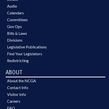
Audio
Calendars
Committees
Gov Ops
Bills & Laws
Divisions
Legislative Publications
Find Your Legislators
Redistricting
ABOUT
About the NCGA
Contact Info
Visitor Info
Careers
FAQ