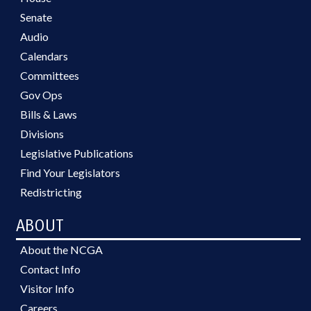
Senate
Audio
Calendars
Committees
Gov Ops
Bills & Laws
Divisions
Legislative Publications
Find Your Legislators
Redistricting
ABOUT
About the NCGA
Contact Info
Visitor Info
Careers