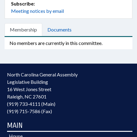
Subscribe:
Meeting notices by email
Membership
Documents
No members are currently in this committee.
North Carolina General Assembly
Legislative Building
16 West Jones Street
Raleigh, NC 27601
(919) 733-4111 (Main)
(919) 715-7586 (Fax)
MAIN
House