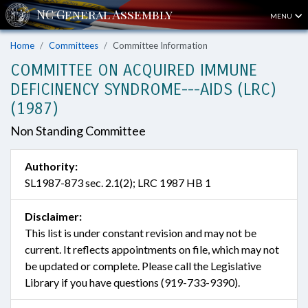
MENU
Home
Committees
Committee Information
COMMITTEE ON ACQUIRED IMMUNE
DEFICINENCY SYNDROME---AIDS (LRC)
(1987)
Non Standing Committee
Authority:
SL1987-873 sec. 2.1(2); LRC 1987 HB 1
Disclaimer:
This list is under constant revision and may not be
current. It reflects appointments on file, which may not
be updated or complete. Please call the Legislative
Library if you have questions (919-733-9390).