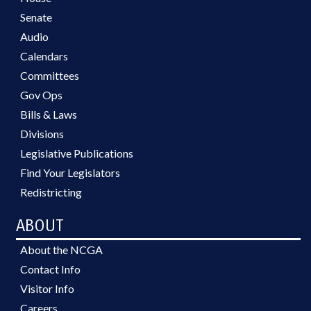
Senate
Audio
Calendars
Committees
Gov Ops
Bills & Laws
Divisions
Legislative Publications
Find Your Legislators
Redistricting
ABOUT
About the NCGA
Contact Info
Visitor Info
Careers