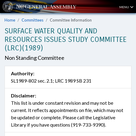
MENU
Home
Committees
Committee Information
SURFACE WATER QUALITY AND
RESOURCES ISSUES STUDY COMMITTEE
(LRC)(1989)
Non Standing Committee
Authority:
SL1989-802 sec. 2.1; LRC 1989 SB 231
Disclaimer:
This list is under constant revision and may not be
current. It reflects appointments on file, which may not
be updated or complete. Please call the Legislative
Library if you have questions (919-733-9390).