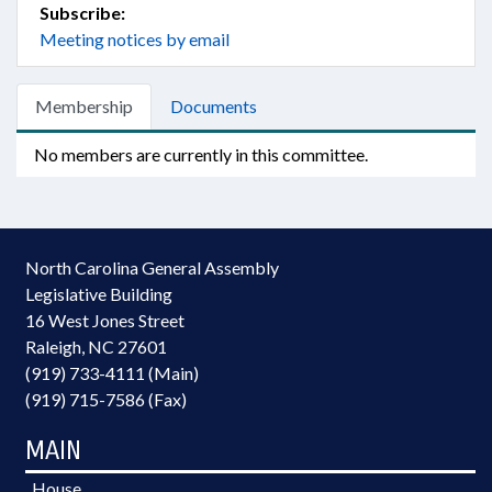
Subscribe:
Meeting notices by email
Membership
Documents
No members are currently in this committee.
North Carolina General Assembly
Legislative Building
16 West Jones Street
Raleigh, NC 27601
(919) 733-4111 (Main)
(919) 715-7586 (Fax)
MAIN
House