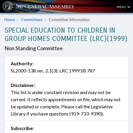
MENU
Home
Committees
Committee Information
SPECIAL EDUCATION TO CHILDREN IN
GROUP HOMES COMMITTEE (LRC)(1999)
Non Standing Committee
Authority:
SL2000-138 sec. 2.1(3); LRC 1999 SB 787
Disclaimer:
This list is under constant revision and may not be
current. It reflects appointments on file, which may not
be updated or complete. Please call the Legislative
Library if you have questions (919-733-9390).
Subscribe: