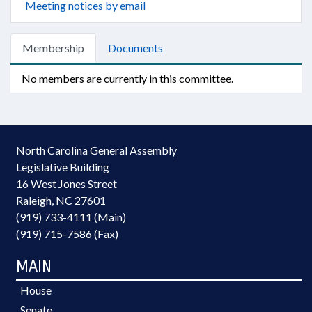
Meeting notices by email
Membership
Documents
No members are currently in this committee.
North Carolina General Assembly
Legislative Building
16 West Jones Street
Raleigh, NC 27601
(919) 733-4111 (Main)
(919) 715-7586 (Fax)
MAIN
House
Senate