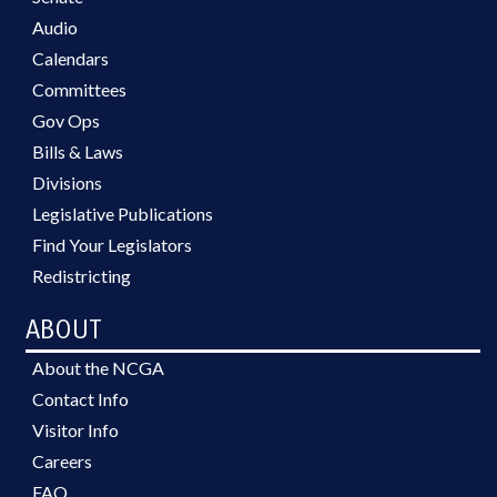
Audio
Calendars
Committees
Gov Ops
Bills & Laws
Divisions
Legislative Publications
Find Your Legislators
Redistricting
ABOUT
About the NCGA
Contact Info
Visitor Info
Careers
FAQ