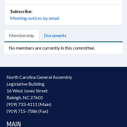
Subscribe:
Meeting notices by email
Membership
Documents
No members are currently in this committee.
North Carolina General Assembly
Legislative Building
16 West Jones Street
Raleigh, NC 27601
(919) 733-4111 (Main)
(919) 715-7586 (Fax)
MAIN