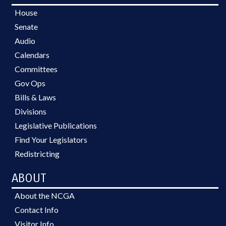
House
Senate
Audio
Calendars
Committees
Gov Ops
Bills & Laws
Divisions
Legislative Publications
Find Your Legislators
Redistricting
ABOUT
About the NCGA
Contact Info
Visitor Info