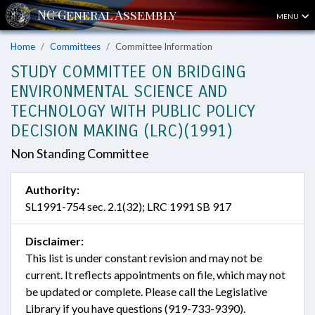
MENU
Home
Committees
Committee Information
STUDY COMMITTEE ON BRIDGING
ENVIRONMENTAL SCIENCE AND
TECHNOLOGY WITH PUBLIC POLICY
DECISION MAKING (LRC)(1991)
Non Standing Committee
Authority:
SL1991-754 sec. 2.1(32); LRC 1991 SB 917
Disclaimer:
This list is under constant revision and may not be
current. It reflects appointments on file, which may not
be updated or complete. Please call the Legislative
Library if you have questions (919-733-9390).