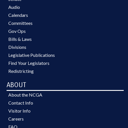
Audio
Calendars
Committees
Gov Ops
Bills & Laws
Divisions
Legislative Publications
Find Your Legislators
Redistricting
ABOUT
About the NCGA
Contact Info
Visitor Info
Careers
FAQ