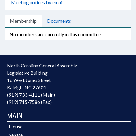
Meeting notices by email
Membership
Documents
No members are currently in this committee.
North Carolina General Assembly
Legislative Building
16 West Jones Street
Raleigh, NC 27601
(919) 733-4111 (Main)
(919) 715-7586 (Fax)
MAIN
House
Senate