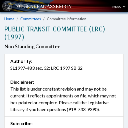
MENU
Home
Committees
Committee Information
PUBLIC TRANSIT COMMITTEE (LRC)
(1997)
Non Standing Committee
Authority:
SL1997-483 sec. 32; LRC 1997 SB 32
Disclaimer:
This list is under constant revision and may not be
current. It reflects appointments on file, which may not
be updated or complete. Please call the Legislative
Library if you have questions (919-733-9390).
Subscribe: