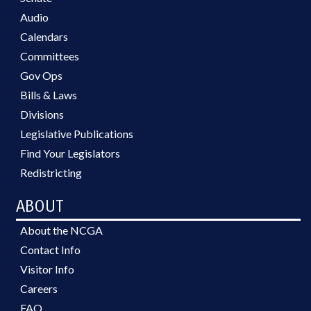
Audio
Calendars
Committees
Gov Ops
Bills & Laws
Divisions
Legislative Publications
Find Your Legislators
Redistricting
ABOUT
About the NCGA
Contact Info
Visitor Info
Careers
FAQ