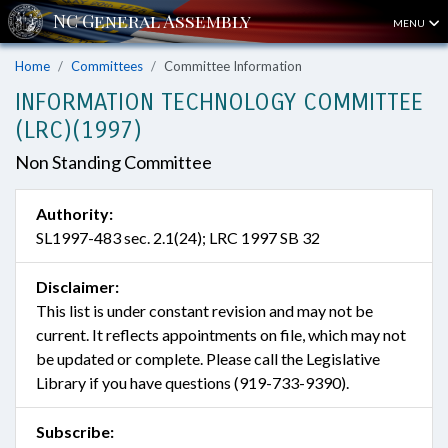
MENU
Home
Committees
Committee Information
INFORMATION TECHNOLOGY COMMITTEE
(LRC)(1997)
Non Standing Committee
Authority:
SL1997-483 sec. 2.1(24); LRC 1997 SB 32
Disclaimer:
This list is under constant revision and may not be
current. It reflects appointments on file, which may not
be updated or complete. Please call the Legislative
Library if you have questions (919-733-9390).
Subscribe: