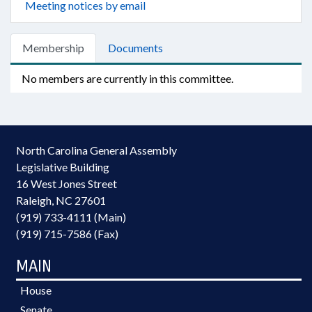
Meeting notices by email
Membership
Documents
No members are currently in this committee.
North Carolina General Assembly
Legislative Building
16 West Jones Street
Raleigh, NC 27601
(919) 733-4111 (Main)
(919) 715-7586 (Fax)
MAIN
House
Senate