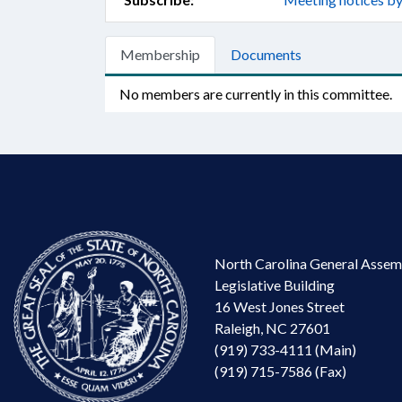
Membership
Documents
No members are currently in this committee.
North Carolina General Assem
Legislative Building
16 West Jones Street
Raleigh, NC 27601
(919) 733-4111 (Main)
(919) 715-7586 (Fax)