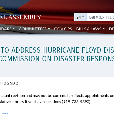
Bill
NDARS
COMMITTEES
GOV OPS
BILLS & LAWS
DI
 TO ADDRESS HURRICANE FLOYD DIS
Y COMMISSION ON DISASTER RESPON
 HB 2 SB 2
constant revision and may not be current. It reflects appointments o
islative Library if you have questions (919-733-9390).
 email