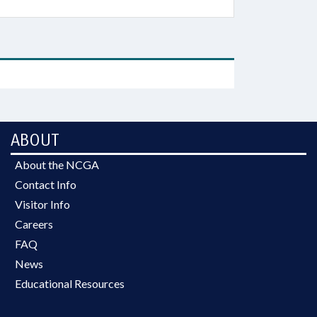
ABOUT
About the NCGA
Contact Info
Visitor Info
Careers
FAQ
News
Educational Resources