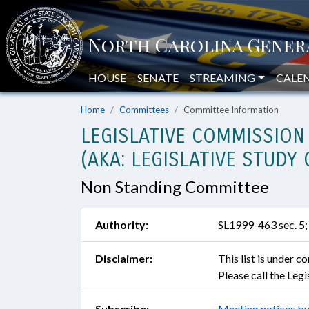
HOUSE
SENATE
STREAMING
CALE
Home
Committees
Committee Information
LEGISLATIVE COMMISSION
(AKA: LEGISLATIVE STUD
Non Standing Committee
Authority:
SL1999-463 sec. 5;
Disclaimer:
This list is under 
Please call the Leg
Subscribe:
Meeting notices by