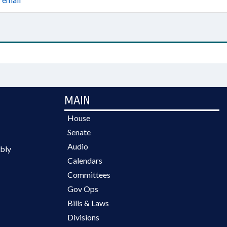
MAIN
House
Senate
Audio
bly
Calendars
Committees
Gov Ops
Bills & Laws
Divisions