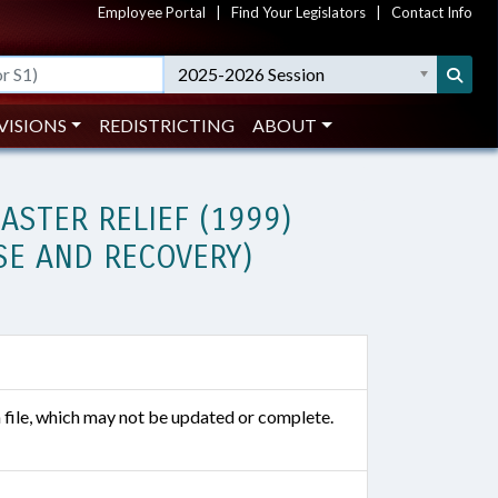
Employee Portal
|
Find Your Legislators
|
Contact Info
2025-2026 Session
VISIONS
REDISTRICTING
ABOUT
ASTER RELIEF (1999)
SE AND RECOVERY)
n file, which may not be updated or complete.