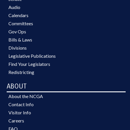
Audio
Calendars
Committees
Gov Ops
Bills & Laws
Divisions
Legislative Publications
Find Your Legislators
Redistricting
ABOUT
About the NCGA
Contact Info
Visitor Info
Careers
FAQ