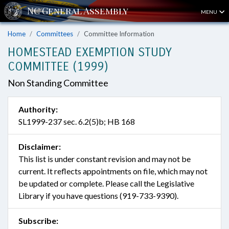
MENU
Home
Committees
Committee Information
HOMESTEAD EXEMPTION STUDY
COMMITTEE (1999)
Non Standing Committee
Authority:
SL1999-237 sec. 6.2(5)b; HB 168
Disclaimer:
This list is under constant revision and may not be
current. It reflects appointments on file, which may not
be updated or complete. Please call the Legislative
Library if you have questions (919-733-9390).
Subscribe: