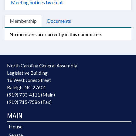
Meeting notices by email
Membership
Documents
No members are currently in this committee.
North Carolina General Assembly
Legislative Building
16 West Jones Street
Raleigh, NC 27601
(919) 733-4111 (Main)
(919) 715-7586 (Fax)
MAIN
House
Senate