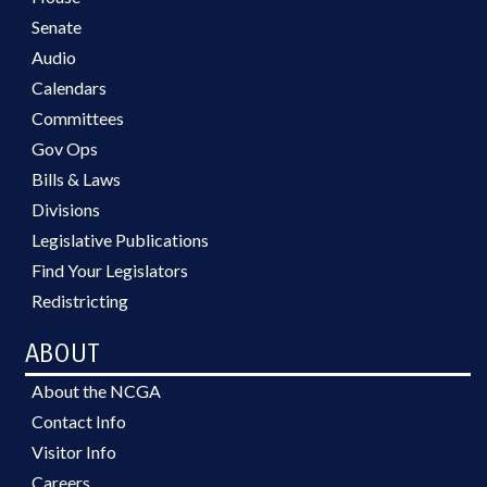
Senate
Audio
Calendars
Committees
Gov Ops
Bills & Laws
Divisions
Legislative Publications
Find Your Legislators
Redistricting
ABOUT
About the NCGA
Contact Info
Visitor Info
Careers