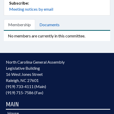
Subscribe:
Meeting notices by email
Membership
Documents
No members are currently in this committee.
North Carolina General Assembly
Legislative Building
16 West Jones Street
Raleigh, NC 27601
(919) 733-4111 (Main)
(919) 715-7586 (Fax)
MAIN
House