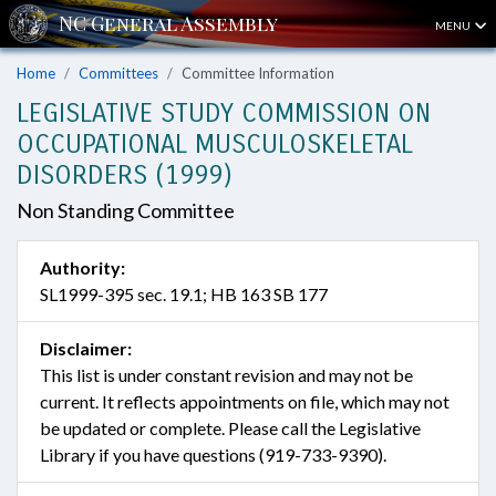
MENU
Home
Committees
Committee Information
LEGISLATIVE STUDY COMMISSION ON
OCCUPATIONAL MUSCULOSKELETAL
DISORDERS (1999)
Non Standing Committee
Authority:
SL1999-395 sec. 19.1; HB 163 SB 177
Disclaimer:
This list is under constant revision and may not be
current. It reflects appointments on file, which may not
be updated or complete. Please call the Legislative
Library if you have questions (919-733-9390).