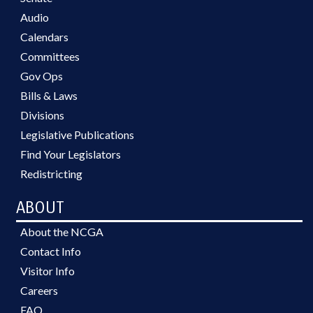
Audio
Calendars
Committees
Gov Ops
Bills & Laws
Divisions
Legislative Publications
Find Your Legislators
Redistricting
ABOUT
About the NCGA
Contact Info
Visitor Info
Careers
FAQ