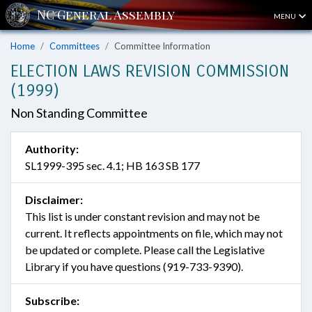
MENU
Home
Committees
Committee Information
ELECTION LAWS REVISION COMMISSION
(1999)
Non Standing Committee
Authority:
SL1999-395 sec. 4.1; HB 163 SB 177
Disclaimer:
This list is under constant revision and may not be
current. It reflects appointments on file, which may not
be updated or complete. Please call the Legislative
Library if you have questions (919-733-9390).
Subscribe: