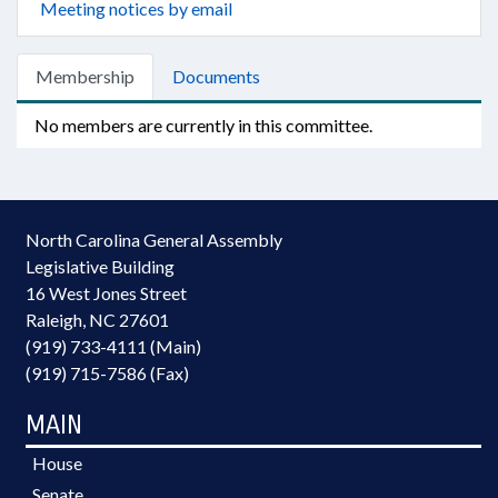
Meeting notices by email
Membership
Documents
No members are currently in this committee.
North Carolina General Assembly
Legislative Building
16 West Jones Street
Raleigh, NC 27601
(919) 733-4111 (Main)
(919) 715-7586 (Fax)
MAIN
House
Senate