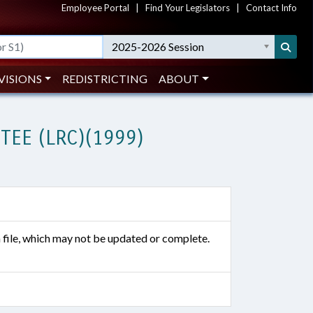
Employee Portal
|
Find Your Legislators
|
Contact Info
2025-2026 Session
VISIONS
REDISTRICTING
ABOUT
EE (LRC)(1999)
n file, which may not be updated or complete.