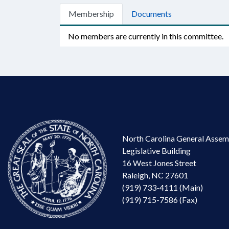
Membership
Documents
No members are currently in this committee.
North Carolina General Assem
Legislative Building
16 West Jones Street
Raleigh, NC 27601
(919) 733-4111 (Main)
(919) 715-7586 (Fax)