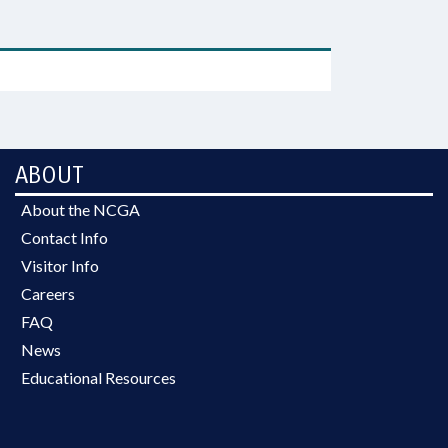
ABOUT
About the NCGA
Contact Info
Visitor Info
Careers
FAQ
News
Educational Resources