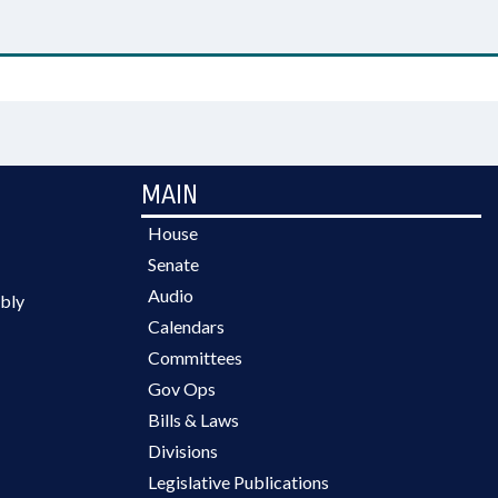
MAIN
House
Senate
Audio
bly
Calendars
Committees
Gov Ops
Bills & Laws
Divisions
Legislative Publications