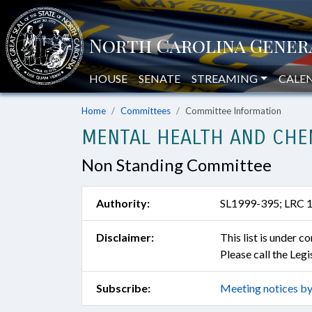
HOUSE
SENATE
STREAMING
CALE
Home
Committees
Committee Information
MENTAL HEALTH AND CHEM
Non Standing Committee
Authority:
SL1999-395; LRC 
Disclaimer:
This list is under 
Please call the Leg
Subscribe:
Meeting notices by