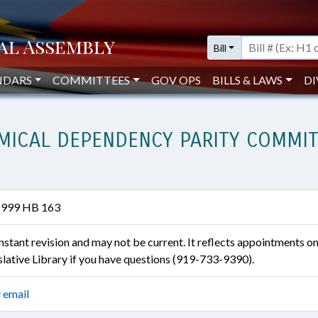
Bill
NDARS
COMMITTEES
GOV OPS
BILLS & LAWS
DI
ICAL DEPENDENCY PARITY COMMITT
1999 HB 163
constant revision and may not be current. It reflects appointments o
islative Library if you have questions (919-733-9390).
 email