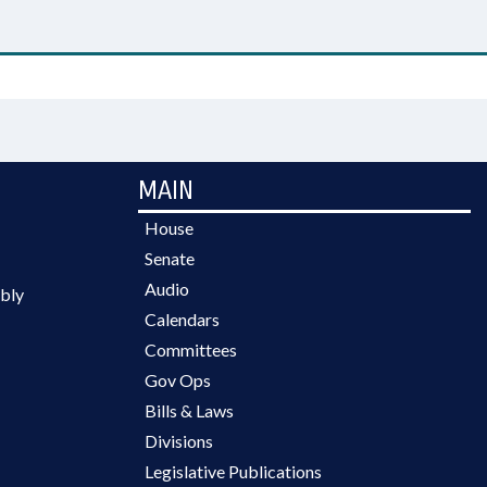
MAIN
House
Senate
Audio
bly
Calendars
Committees
Gov Ops
Bills & Laws
Divisions
Legislative Publications