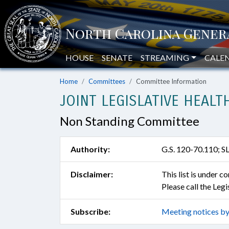
HOUSE
SENATE
STREAMING
CALE
Home
Committees
Committee Information
JOINT LEGISLATIVE HEAL
Non Standing Committee
Authority:
G.S. 120-70.110; S
Disclaimer:
This list is under 
Please call the Leg
Subscribe:
Meeting notices by