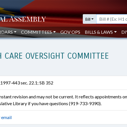
Bill
NDARS
COMMITTEES
GOV OPS
BILLS & LAWS
DI
TH CARE OVERSIGHT COMMITTEE
L1997-443 sec. 22.1; SB 352
constant revision and may not be current. It reflects appointments o
islative Library if you have questions (919-733-9390).
 email