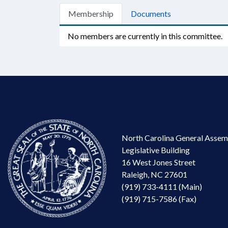
Membership
Documents
No members are currently in this committee.
North Carolina General Assem
Legislative Building
16 West Jones Street
Raleigh, NC 27601
(919) 733-4111 (Main)
(919) 715-7586 (Fax)