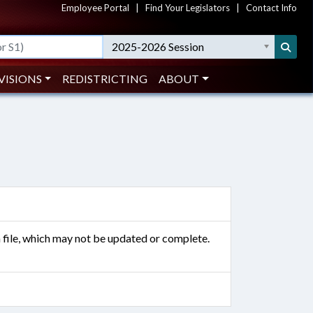
Employee Portal
|
Find Your Legislators
|
Contact Info
2025-2026 Session
VISIONS
REDISTRICTING
ABOUT
n file, which may not be updated or complete.