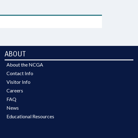
ABOUT
About the NCGA
Contact Info
Visitor Info
Careers
FAQ
News
Educational Resources