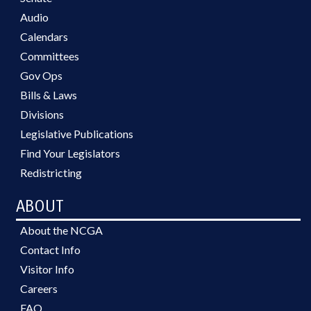
Audio
Calendars
Committees
Gov Ops
Bills & Laws
Divisions
Legislative Publications
Find Your Legislators
Redistricting
ABOUT
About the NCGA
Contact Info
Visitor Info
Careers
FAQ