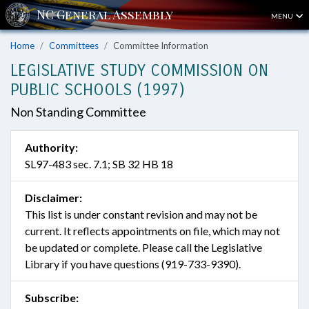
MENU
Home
Committees
Committee Information
LEGISLATIVE STUDY COMMISSION ON
PUBLIC SCHOOLS (1997)
Non Standing Committee
Authority:
SL97-483 sec. 7.1; SB 32 HB 18
Disclaimer:
This list is under constant revision and may not be
current. It reflects appointments on file, which may not
be updated or complete. Please call the Legislative
Library if you have questions (919-733-9390).
Subscribe: