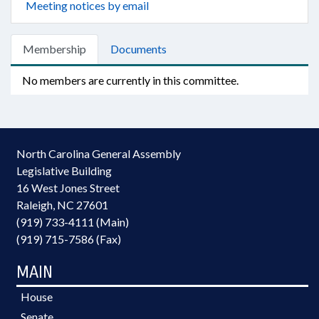
Meeting notices by email
Membership
Documents
No members are currently in this committee.
North Carolina General Assembly
Legislative Building
16 West Jones Street
Raleigh, NC 27601
(919) 733-4111 (Main)
(919) 715-7586 (Fax)
MAIN
House
Senate