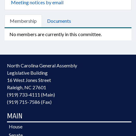
Meeting notices by email
Membership
Documents
No members are currently in this committee.
North Carolina General Assembly
Legislative Building
16 West Jones Street
Raleigh, NC 27601
(919) 733-4111 (Main)
(919) 715-7586 (Fax)
MAIN
House
Senate