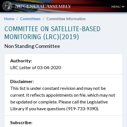
MENU
Home
Committees
Committee Information
COMMITTEE ON SATELLITE-BASED
MONITORING (LRC)(2019)
Non Standing Committee
Authority:
LRC Letter of 03-04-2020
Disclaimer:
This list is under constant revision and may not be
current. It reflects appointments on file, which may not
be updated or complete. Please call the Legislative
Library if you have questions (919-733-9390).
Subscribe: