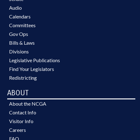
Audio
Calendars
Committees
Gov Ops
Bills & Laws
Divisions
Legislative Publications
Find Your Legislators
Redistricting
ABOUT
About the NCGA
Contact Info
Visitor Info
Careers
FAQ