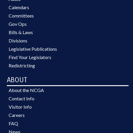
Calendars
Committees
Gov Ops
Bills & Laws
Divisions
Legislative Publications
Find Your Legislators
Redistricting
ABOUT
About the NCGA
Contact Info
Visitor Info
Careers
FAQ
News