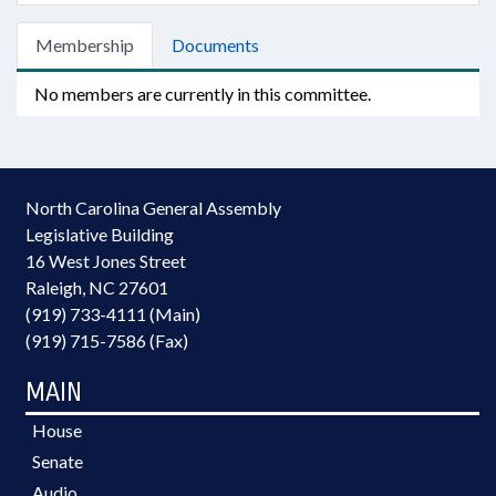
Membership
Documents
No members are currently in this committee.
North Carolina General Assembly
Legislative Building
16 West Jones Street
Raleigh, NC 27601
(919) 733-4111 (Main)
(919) 715-7586 (Fax)
MAIN
House
Senate
Audio