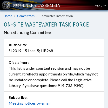
MENU
Home
Committees
Committee Information
ON-SITE WASTEWATER TASK FORCE
Non Standing Committee
Authority:
SL2019-151 sec. 5; HB268
Disclaimer:
This list is under constant revision and may not be
current. It reflects appointments on file, which may not
be updated or complete. Please call the Legislative
Library if you have questions (919-733-9390).
Subscribe:
Meeting notices by email