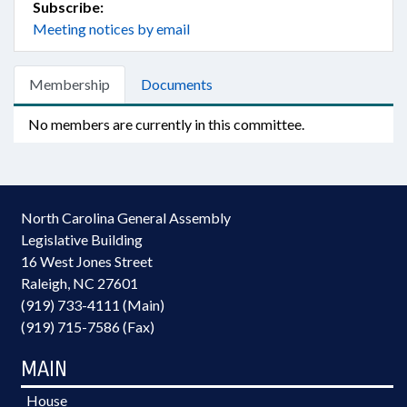
Subscribe:
Meeting notices by email
Membership
Documents
No members are currently in this committee.
North Carolina General Assembly
Legislative Building
16 West Jones Street
Raleigh, NC 27601
(919) 733-4111 (Main)
(919) 715-7586 (Fax)
MAIN
House