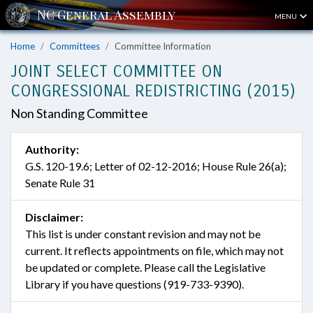
MENU
Home
Committees
Committee Information
JOINT SELECT COMMITTEE ON
CONGRESSIONAL REDISTRICTING (2015)
Non Standing Committee
Authority:
G.S. 120-19.6; Letter of 02-12-2016; House Rule 26(a);
Senate Rule 31
Disclaimer:
This list is under constant revision and may not be
current. It reflects appointments on file, which may not
be updated or complete. Please call the Legislative
Library if you have questions (919-733-9390).