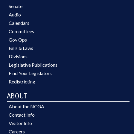
Senate
Audio
Calendars
Committees
Gov Ops
Bills & Laws
Divisions
Legislative Publications
Find Your Legislators
Redistricting
ABOUT
About the NCGA
Contact Info
Visitor Info
Careers