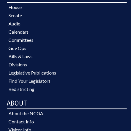
House
Senate
Audio
Calendars
Committees
Gov Ops
Bills & Laws
Divisions
Legislative Publications
Find Your Legislators
Redistricting
ABOUT
About the NCGA
Contact Info
Visitor Info