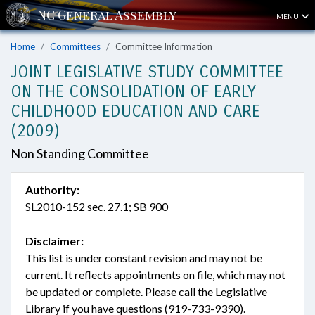
MENU
Home
Committees
Committee Information
JOINT LEGISLATIVE STUDY COMMITTEE
ON THE CONSOLIDATION OF EARLY
CHILDHOOD EDUCATION AND CARE
(2009)
Non Standing Committee
Authority:
SL2010-152 sec. 27.1; SB 900
Disclaimer:
This list is under constant revision and may not be
current. It reflects appointments on file, which may not
be updated or complete. Please call the Legislative
Library if you have questions (919-733-9390).