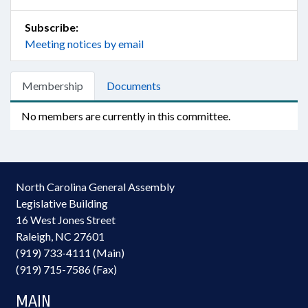
Subscribe:
Meeting notices by email
Membership
Documents
No members are currently in this committee.
North Carolina General Assembly
Legislative Building
16 West Jones Street
Raleigh, NC 27601
(919) 733-4111 (Main)
(919) 715-7586 (Fax)
MAIN