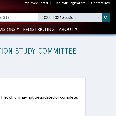
Employee Portal
|
Find Your Legislators
|
Contact Info
2025-2026 Session
VISIONS
REDISTRICTING
ABOUT
TION STUDY COMMITTEE
n file, which may not be updated or complete.