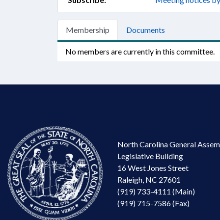
Membership
Documents
No members are currently in this committee.
North Carolina General Assem
Legislative Building
16 West Jones Street
Raleigh, NC 27601
(919) 733-4111 (Main)
(919) 715-7586 (Fax)