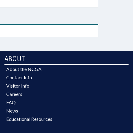
ABOUT
About the NCGA
Contact Info
Visitor Info
Careers
FAQ
News
Educational Resources