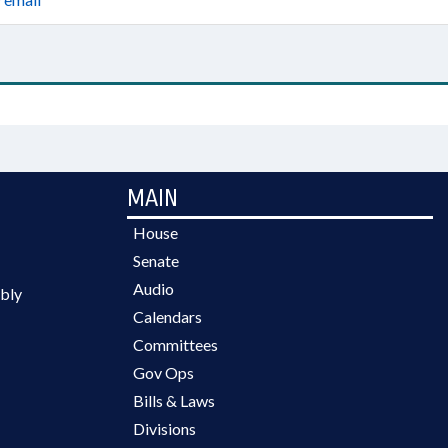
MAIN
House
Senate
Audio
bly
Calendars
Committees
Gov Ops
Bills & Laws
Divisions