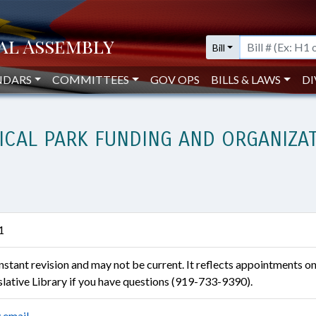
Bill
NDARS
COMMITTEES
GOV OPS
BILLS & LAWS
DI
ICAL PARK FUNDING AND ORGANIZA
1
constant revision and may not be current. It reflects appointments o
islative Library if you have questions (919-733-9390).
 email