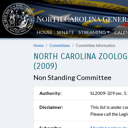
HOUSE
SENATE
STREAMING
CALE
Home
Committees
Committee Information
NORTH CAROLINA ZOOLOG
(2009)
Non Standing Committee
Authority:
SL2009-329 sec. 5.
Disclaimer:
This list is under 
Please call the Leg
Subscribe:
Meeting notices by