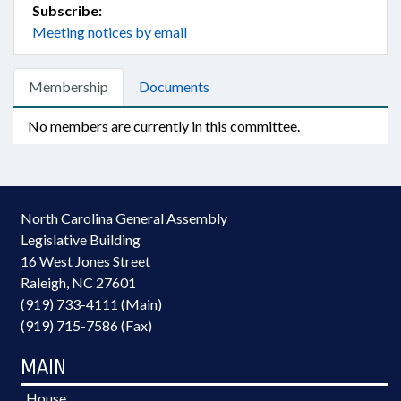
Subscribe:
Meeting notices by email
Membership
Documents
No members are currently in this committee.
North Carolina General Assembly
Legislative Building
16 West Jones Street
Raleigh, NC 27601
(919) 733-4111 (Main)
(919) 715-7586 (Fax)
MAIN
House