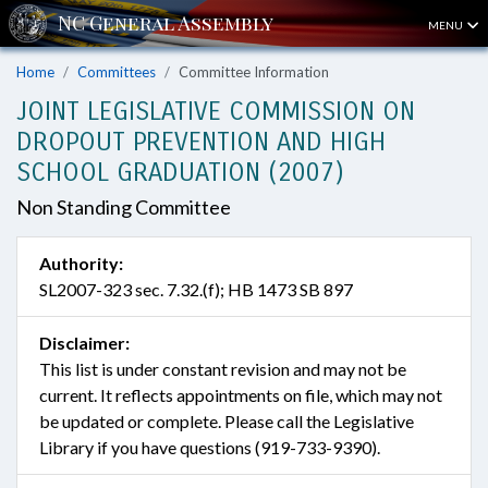
MENU
Home
Committees
Committee Information
JOINT LEGISLATIVE COMMISSION ON
DROPOUT PREVENTION AND HIGH
SCHOOL GRADUATION (2007)
Non Standing Committee
Authority:
SL2007-323 sec. 7.32.(f); HB 1473 SB 897
Disclaimer:
This list is under constant revision and may not be
current. It reflects appointments on file, which may not
be updated or complete. Please call the Legislative
Library if you have questions (919-733-9390).