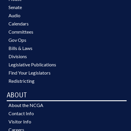
Senate
Audio
Calendars
Committees
Gov Ops
Bills & Laws
Divisions
Legislative Publications
Find Your Legislators
Redistricting
ABOUT
About the NCGA
Contact Info
Visitor Info
Careers