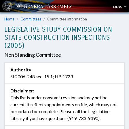
MENU
Home
Committees
Committee Information
LEGISLATIVE STUDY COMMISSION ON
STATE CONSTRUCTION INSPECTIONS
(2005)
Non Standing Committee
Authority:
SL2006-248 sec. 15.1; HB 1723
Disclaimer:
This list is under constant revision and may not be
current. It reflects appointments on file, which may not
be updated or complete. Please call the Legislative
Library if you have questions (919-733-9390).