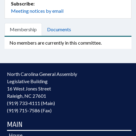
Subscribe:
Meeting notices by email
Membership
Documents
No members are currently in this committee.
North Carolina General Assembly
Legislative Building
16 West Jones Street
Raleigh, NC 27601
(919) 733-4111 (Main)
(919) 715-7586 (Fax)
MAIN
House