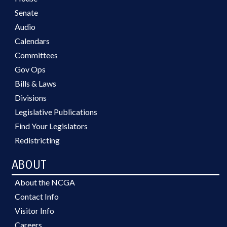
Senate
Audio
Calendars
Committees
Gov Ops
Bills & Laws
Divisions
Legislative Publications
Find Your Legislators
Redistricting
ABOUT
About the NCGA
Contact Info
Visitor Info
Careers