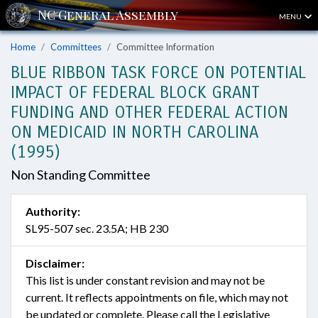
MENU
Home
Committees
Committee Information
BLUE RIBBON TASK FORCE ON POTENTIAL
IMPACT OF FEDERAL BLOCK GRANT
FUNDING AND OTHER FEDERAL ACTION
ON MEDICAID IN NORTH CAROLINA
(1995)
Non Standing Committee
Authority:
SL95-507 sec. 23.5A; HB 230
Disclaimer:
This list is under constant revision and may not be
current. It reflects appointments on file, which may not
be updated or complete. Please call the Legislative