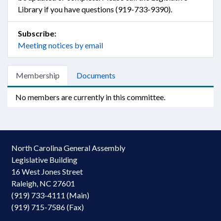
Library if you have questions (919-733-9390).
Subscribe:
Meeting notices by email
Membership
Documents
No members are currently in this committee.
North Carolina General Assembly
Legislative Building
16 West Jones Street
Raleigh, NC 27601
(919) 733-4111 (Main)
(919) 715-7586 (Fax)