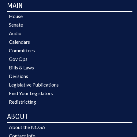
MAIN
House
Senate
Audio
Calendars
Committees
Gov Ops
Bills & Laws
Divisions
Legislative Publications
Find Your Legislators
Redistricting
ABOUT
About the NCGA
Contact Info