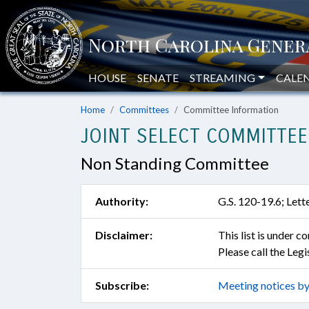
HOUSE
SENATE
STREAMING
CALE
Home
Committees
Committee Information
JOINT SELECT COMMITTEE
Non Standing Committee
Authority:
G.S. 120-19.6; Lett
Disclaimer:
This list is under 
Please call the Leg
Subscribe:
Meeting notices by