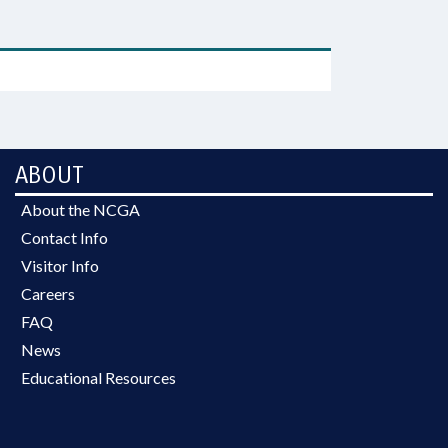
ABOUT
About the NCGA
Contact Info
Visitor Info
Careers
FAQ
News
Educational Resources