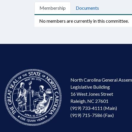
Membership
Documents
No members are currently in this committee.
North Carolina General Assem
Legislative Building
16 West Jones Street
Raleigh, NC 27601
(919) 733-4111 (Main)
(919) 715-7586 (Fax)