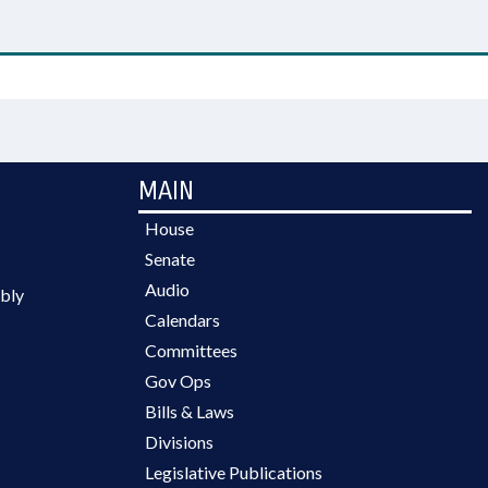
MAIN
House
Senate
Audio
bly
Calendars
Committees
Gov Ops
Bills & Laws
Divisions
Legislative Publications