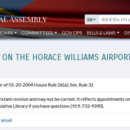
Bill
NDARS
COMMITTEES
GOV OPS
BILLS & LAWS
DI
 ON THE HORACE WILLIAMS AIRPORT
er of 01-20-2004 House Rule 26(a); Sen. Rule 31
constant revision and may not be current. It reflects appointments o
islative Library if you have questions (919-733-9390).
 email