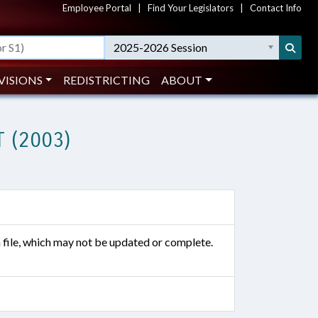
Employee Portal
|
Find Your Legislators
|
Contact Info
2025-2026 Session
VISIONS
REDISTRICTING
ABOUT
 (2003)
n file, which may not be updated or complete.