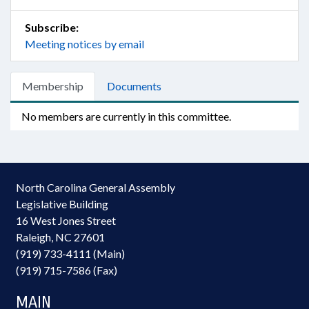
Subscribe:
Meeting notices by email
Membership
Documents
No members are currently in this committee.
North Carolina General Assembly
Legislative Building
16 West Jones Street
Raleigh, NC 27601
(919) 733-4111 (Main)
(919) 715-7586 (Fax)
MAIN