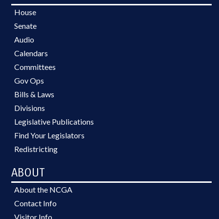
House
Senate
Audio
Calendars
Committees
Gov Ops
Bills & Laws
Divisions
Legislative Publications
Find Your Legislators
Redistricting
ABOUT
About the NCGA
Contact Info
Visitor Info