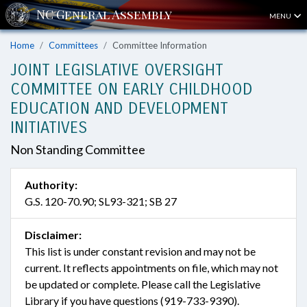
MENU
Home
Committees
Committee Information
JOINT LEGISLATIVE OVERSIGHT
COMMITTEE ON EARLY CHILDHOOD
EDUCATION AND DEVELOPMENT
INITIATIVES
Non Standing Committee
Authority:
G.S. 120-70.90; SL93-321; SB 27
Disclaimer:
This list is under constant revision and may not be
current. It reflects appointments on file, which may not
be updated or complete. Please call the Legislative
Library if you have questions (919-733-9390).