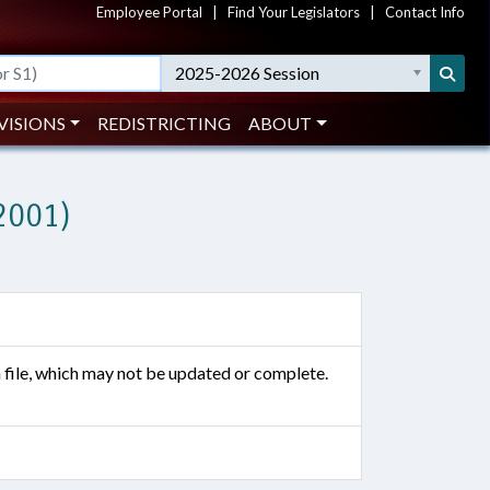
Employee Portal
|
Find Your Legislators
|
Contact Info
2025-2026 Session
VISIONS
REDISTRICTING
ABOUT
2001)
n file, which may not be updated or complete.