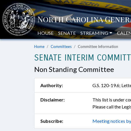
HOUSE
SENATE
STREAMING
CALE
Home
Committees
Committee Information
SENATE INTERIM COMMITT
Non Standing Committee
Authority:
G.S. 120-19.6; Let
Disclaimer:
This list is under 
Please call the Leg
Subscribe:
Meeting notices by