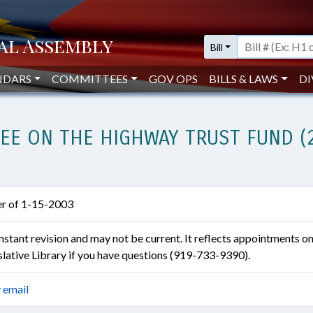
Bill
NDARS
COMMITTEES
GOV OPS
BILLS & LAWS
DI
EE ON THE HIGHWAY TRUST FUND (
ter of 1-15-2003
constant revision and may not be current. It reflects appointments o
islative Library if you have questions (919-733-9390).
 email