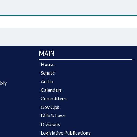
MAIN
House
Senate
Audio
bly
Calendars
Committees
Gov Ops
Bills & Laws
Divisions
Legislative Publications