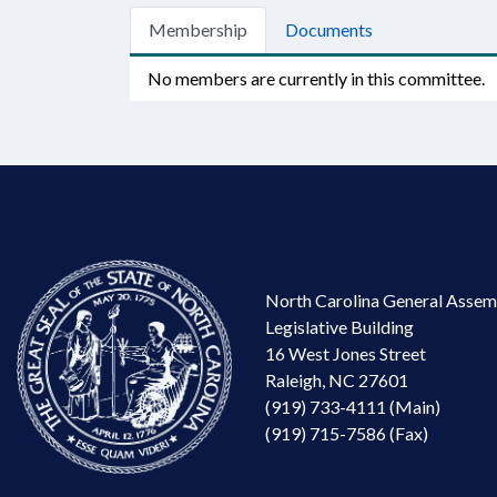
Membership
Documents
No members are currently in this committee.
North Carolina General Assem
Legislative Building
16 West Jones Street
Raleigh, NC 27601
(919) 733-4111 (Main)
(919) 715-7586 (Fax)