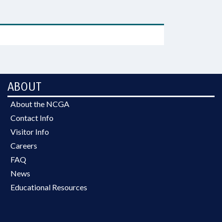
ABOUT
About the NCGA
Contact Info
Visitor Info
Careers
FAQ
News
Educational Resources