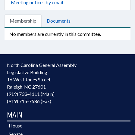
Meeting notices by email
Membership
Documents
No members are currently in this committee.
North Carolina General Assembly
Legislative Building
16 West Jones Street
Raleigh, NC 27601
(919) 733-4111 (Main)
(919) 715-7586 (Fax)
MAIN
House
Senate