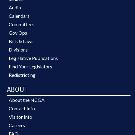
Audio
Calendars
Committees
Gov Ops
Bills & Laws
Divisions
Legislative Publications
Find Your Legislators
Redistricting
ABOUT
About the NCGA
Contact Info
Visitor Info
Careers
FAQ