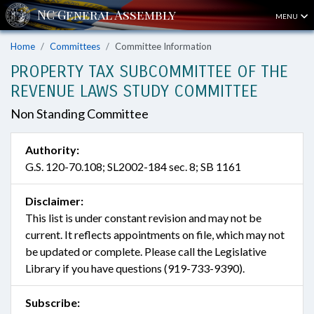
MENU
Home
Committees
Committee Information
PROPERTY TAX SUBCOMMITTEE OF THE
REVENUE LAWS STUDY COMMITTEE
Non Standing Committee
Authority:
G.S. 120-70.108; SL2002-184 sec. 8; SB 1161
Disclaimer:
This list is under constant revision and may not be
current. It reflects appointments on file, which may not
be updated or complete. Please call the Legislative
Library if you have questions (919-733-9390).
Subscribe: