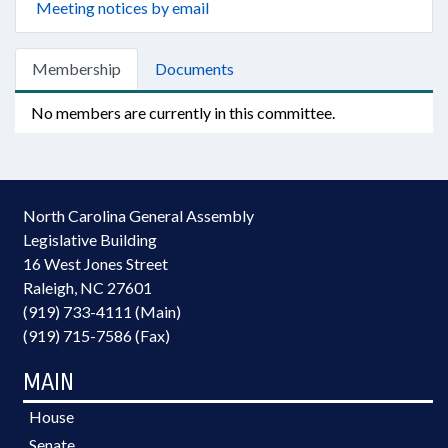
Meeting notices by email
Membership
Documents
No members are currently in this committee.
North Carolina General Assembly
Legislative Building
16 West Jones Street
Raleigh, NC 27601
(919) 733-4111 (Main)
(919) 715-7586 (Fax)
MAIN
House
Senate