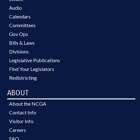
Audio
Calendars
Committees
Gov Ops
Bills & Laws
Divisions
Legislative Publications
Find Your Legislators
Redistricting
ABOUT
About the NCGA
Contact Info
Visitor Info
Careers
FAQ