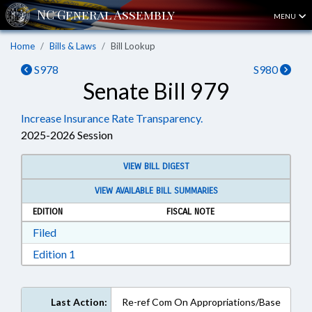
MENU
Home
Bills & Laws
Bill Lookup
S978
S980
Senate Bill 979
Increase Insurance Rate Transparency.
2025-2026 Session
VIEW BILL DIGEST
VIEW AVAILABLE BILL SUMMARIES
EDITION
FISCAL NOTE
Download Filed in RTF, Rich Text Format
Filed
Download Edition 1 in RTF, Rich Text Format
Edition 1
Last Action:
Re-ref Com On Appropriations/Base