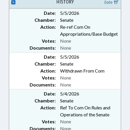
PROPERTY; PUBLIC; REAL
HISTORY
Date
ESTATE; STUDIES; RATE BUREAU
Date:
5/5/2026
Chamber:
Senate
Action:
Re-ref Com On
Appropriations/Base Budget
Votes:
None
Documents:
None
Date:
5/5/2026
Chamber:
Senate
Action:
Withdrawn From Com
Votes:
None
Documents:
None
Date:
5/4/2026
Chamber:
Senate
Action:
Ref To Com On Rules and
Operations of the Senate
Votes:
None
Documents:
None