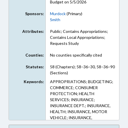
Budget on 5/5/2026
Sponsors:
Murdock
(Primary)
Smith
Attributes:
Public; Contains Appropriations;
Contains Local Appropriations;
Requests Study
Counties:
No counties specifically cited
Statutes:
58 (Chapters); 58–36–30, 58–36–90
(Sections)
Keywords:
APPROPRIATIONS; BUDGETING;
COMMERCE; CONSUMER
PROTECTION; HEALTH
SERVICES; INSURANCE;
INSURANCE DEPT.; INSURANCE,
HEALTH; INSURANCE, MOTOR
VEHICLE; INSURANCE,
PROPERTY; MOTOR VEHICLES;