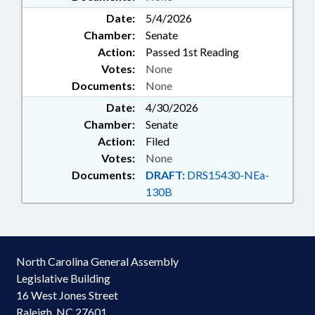
Date:
5/4/2026
Chamber:
Senate
Action:
Passed 1st Reading
Votes:
None
Documents:
None
Date:
4/30/2026
Chamber:
Senate
Action:
Filed
Votes:
None
Documents:
DRAFT:
DRS15430-NEa-
130B
North Carolina General Assembly
Legislative Building
16 West Jones Street
Raleigh, NC 27601