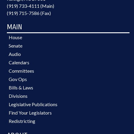
(919) 733-4111 (Main)
(919) 715-7586 (Fax)
MAIN
House
Senate
Audio
Calendars
Committees
Gov Ops
Bills & Laws
Divisions
Legislative Publications
Find Your Legislators
Redistricting