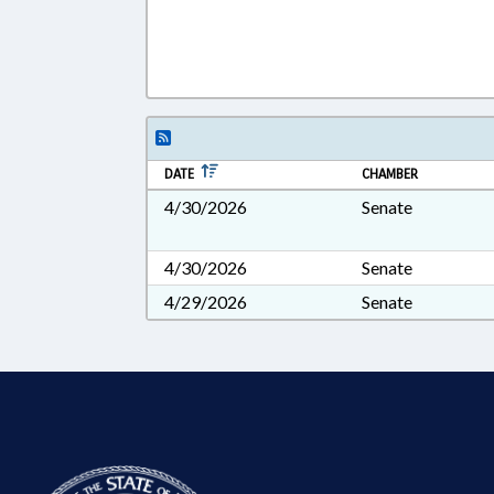
DATE
CHAMBER
4/30/2026
Senate
4/30/2026
Senate
4/29/2026
Senate