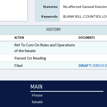
Statutes:
No affected General Statute
Keywords:
BLANK BILL; COUNTIES; 
HISTORY
ACTION
DOCUMENTS
Ref To Com On Rules and Operations
of the Senate
Passed 1st Reading
Filed
DRAFT:
DRS1537
MAIN
House
Senate