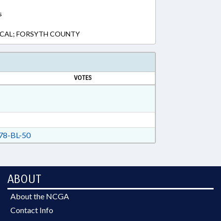
s
LOCAL; FORSYTH COUNTY
VOTES
8-BL-50
ABOUT
About the NCGA
Contact Info