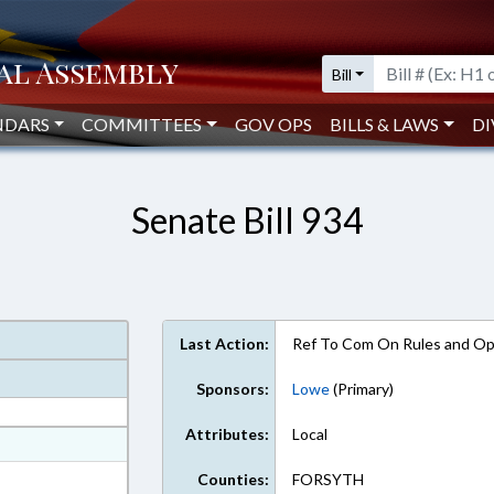
Bill
NDARS
COMMITTEES
GOV OPS
BILLS & LAWS
DI
Senate Bill 934
Last Action:
Ref To Com On Rules and Ope
Sponsors:
Lowe
(Primary)
Attributes:
Local
at
ext Format
Counties:
FORSYTH