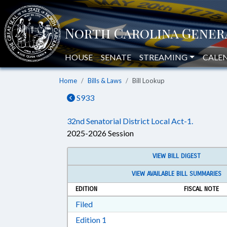
HOUSE
SENATE
STREAMING
CALE
Home
Bills & Laws
Bill Lookup
S933
32nd Senatorial District Local Act-1.
2025-2026 Session
VIEW BILL DIGEST
VIEW AVAILABLE BILL SUMMARIES
EDITION
FISCAL NOTE
Download Filed in RTF, Rich Text Form
Filed
Download Edition 1 in RTF, Rich T
Edition 1