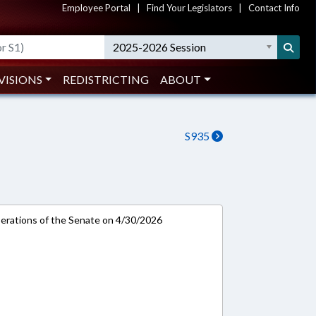
Employee Portal
|
Find Your Legislators
|
Contact Info
2025-2026 Session
VISIONS
REDISTRICTING
ABOUT
S935
rations of the Senate on 4/30/2026