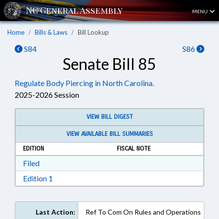
MENU
Home
Bills & Laws
Bill Lookup
S84
S86
Senate Bill 85
Regulate Body Piercing in North Carolina.
2025-2026 Session
VIEW BILL DIGEST
VIEW AVAILABLE BILL SUMMARIES
EDITION
FISCAL NOTE
Download Filed in RTF, Rich Text Format
Filed
Download Edition 1 in RTF, Rich Text Format
Edition 1
Last Action:
Ref To Com On Rules and Operations