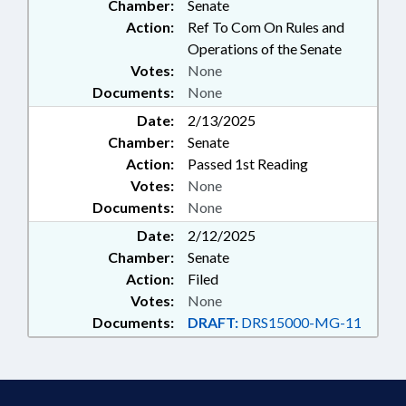
Chamber:
Senate
Action:
Ref To Com On Rules and
Operations of the Senate
Votes:
None
Documents:
None
Date:
2/13/2025
Chamber:
Senate
Action:
Passed 1st Reading
Votes:
None
Documents:
None
Date:
2/12/2025
Chamber:
Senate
Action:
Filed
Votes:
None
Documents:
DRAFT:
DRS15000-MG-11