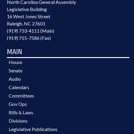
North Carolina General Assembly
Legislative Building
16 West Jones Street
Raleigh, NC 27601
(919) 733-4111 (Main)
(919) 715-7586 (Fax)
MAIN
House
Senate
Audio
Calendars
Committees
Gov Ops
Bills & Laws
Divisions
Legislative Publications