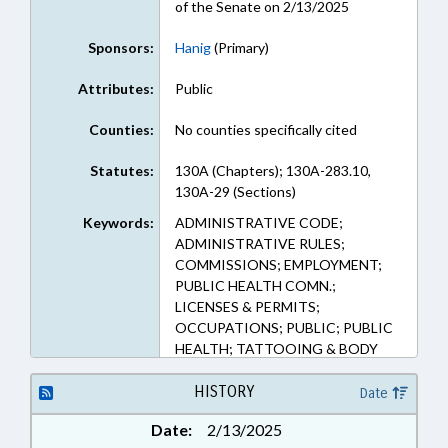
of the Senate on 2/13/2025
Sponsors:
Hanig
(Primary)
Attributes:
Public
Counties:
No counties specifically cited
Statutes:
130A (Chapters); 130A-283.10,
130A-29 (Sections)
Keywords:
ADMINISTRATIVE CODE;
ADMINISTRATIVE RULES;
COMMISSIONS; EMPLOYMENT;
PUBLIC HEALTH COMN.;
LICENSES & PERMITS;
OCCUPATIONS; PUBLIC; PUBLIC
HEALTH; TATTOOING & BODY
PIERCING
HISTORY
Date
Date:
2/13/2025