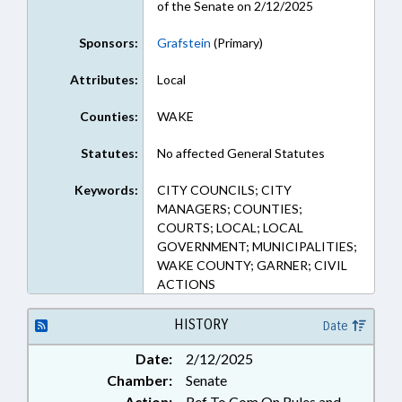
of the Senate on 2/12/2025
Sponsors:
Grafstein
(Primary)
Attributes:
Local
Counties:
WAKE
Statutes:
No affected General Statutes
Keywords:
CITY COUNCILS; CITY
MANAGERS; COUNTIES;
COURTS; LOCAL; LOCAL
GOVERNMENT; MUNICIPALITIES;
WAKE COUNTY; GARNER; CIVIL
ACTIONS
HISTORY
Date
Date:
2/12/2025
Chamber:
Senate
Action:
Ref To Com On Rules and