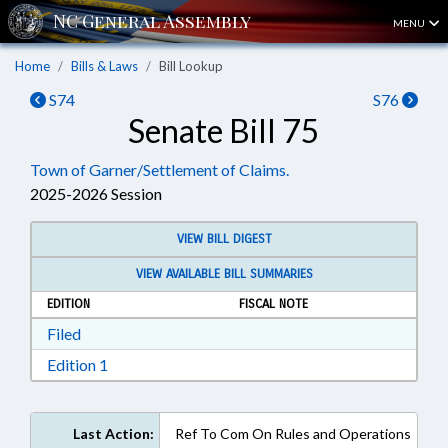
MENU
Home
Bills & Laws
Bill Lookup
S74
S76
Senate Bill 75
Town of Garner/Settlement of Claims.
2025-2026 Session
VIEW BILL DIGEST
VIEW AVAILABLE BILL SUMMARIES
EDITION
FISCAL NOTE
Download Filed in RTF, Rich Text Format
Filed
Download Edition 1 in RTF, Rich Text Format
Edition 1
Last Action:
Ref To Com On Rules and Operations