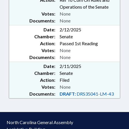
Operations of the Senate
Votes:
None
Documents:
None
Date:
2/12/2025
Chamber:
Senate
Action:
Passed 1st Reading
Votes:
None
Documents:
None
Date:
2/11/2025
Chamber:
Senate
Action:
Filed
Votes:
None
Documents:
DRAFT:
DRS35041-LM-43
North Carolina General Assembly