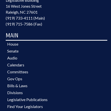
Legislative Building
16 West Jones Street
Raleigh, NC 27601
(919) 733-4111 (Main)
(919) 715-7586 (Fax)
MAIN
House
Senate
Audio
Calendars
Committees
Gov Ops
Bills & Laws
Divisions
Legislative Publications
Find Your Legislators