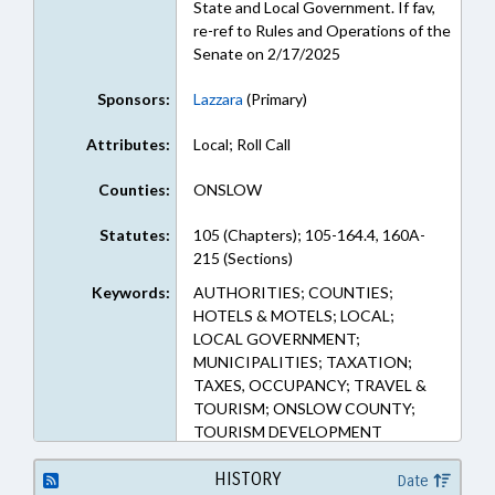
State and Local Government. If fav,
re-ref to Rules and Operations of the
Senate on 2/17/2025
Sponsors:
Lazzara
(Primary)
Attributes:
Local; Roll Call
Counties:
ONSLOW
Statutes:
105 (Chapters); 105-164.4, 160A-
215 (Sections)
Keywords:
AUTHORITIES; COUNTIES;
HOTELS & MOTELS; LOCAL;
LOCAL GOVERNMENT;
MUNICIPALITIES; TAXATION;
TAXES, OCCUPANCY; TRAVEL &
TOURISM; ONSLOW COUNTY;
TOURISM DEVELOPMENT
AUTHORITIES; RICHLANDS
HISTORY
Date