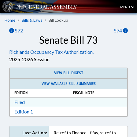
MENU
Home
Bills & Laws
Bill Lookup
S72
S74
Senate Bill 73
Richlands Occupancy Tax Authorization.
2025-2026 Session
VIEW BILL DIGEST
VIEW AVAILABLE BILL SUMMARIES
EDITION
FISCAL NOTE
Download Filed in RTF, Rich Text Format
Filed
Download Edition 1 in RTF, Rich Text Format
Edition 1
Last Action:
Re-ref to Finance. If fav, re-ref to