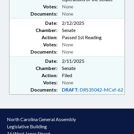
Votes:
None
Documents:
None
Date:
2/12/2025
Chamber:
Senate
Action:
Passed 1st Reading
Votes:
None
Documents:
None
Date:
2/11/2025
Chamber:
Senate
Action:
Filed
Votes:
None
Documents:
DRAFT:
DRS35042-MCxf-62
North Carolina General Assembly
Legislative Building
16 West Jones Street