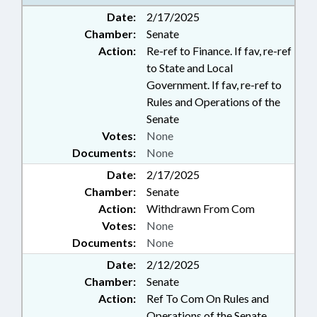
Date:
2/17/2025
Chamber:
Senate
Action:
Re-ref to Finance. If fav, re-ref
to State and Local
Government. If fav, re-ref to
Rules and Operations of the
Senate
Votes:
None
Documents:
None
Date:
2/17/2025
Chamber:
Senate
Action:
Withdrawn From Com
Votes:
None
Documents:
None
Date:
2/12/2025
Chamber:
Senate
Action:
Ref To Com On Rules and
Operations of the Senate