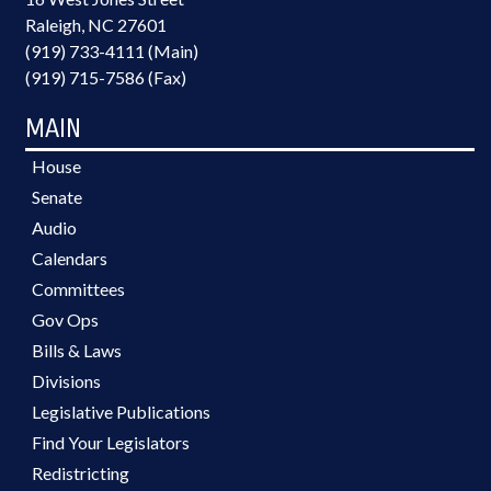
Raleigh, NC 27601
(919) 733-4111 (Main)
(919) 715-7586 (Fax)
MAIN
House
Senate
Audio
Calendars
Committees
Gov Ops
Bills & Laws
Divisions
Legislative Publications
Find Your Legislators
Redistricting