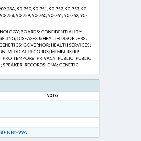
09.23A, 90-750, 90-751, 90-752, 90-753, 90-
 90-758, 90-759, 90-760, 90-761, 90-762, 90-
NOLOGY; BOARDS; CONFIDENTIALITY;
ELING; DISEASES & HEALTH DISORDERS;
 GENETICS; GOVERNOR; HEALTH SERVICES;
ION; MEDICAL RECORDS; MEMBERSHIP;
 PRO TEMPORE; PRIVACY; PUBLIC; PUBLIC
S; SPEAKER; RECORDS; DNA; GENETIC
VOTES
30-NBf-99A