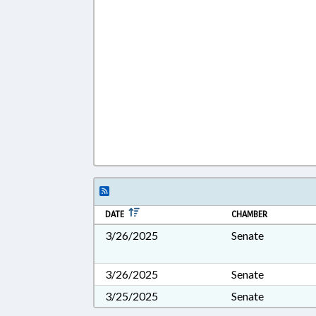
DATE
CHAMBER
3/26/2025
Senate
3/26/2025
Senate
3/25/2025
Senate