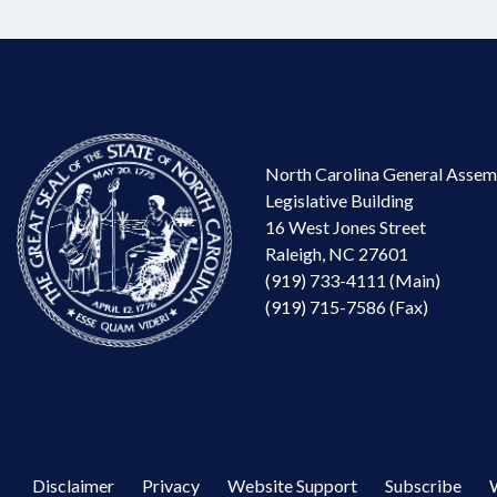
North Carolina General Assem
Legislative Building
16 West Jones Street
Raleigh, NC 27601
(919) 733-4111 (Main)
(919) 715-7586 (Fax)
Disclaimer
Privacy
Website Support
Subscribe