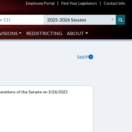
Employee Portal
|
Find Your Legislators
|
Contact Info
2025-2026 Session
VISIONS
REDISTRICTING
ABOUT
S669
rations of the Senate on 3/26/2025