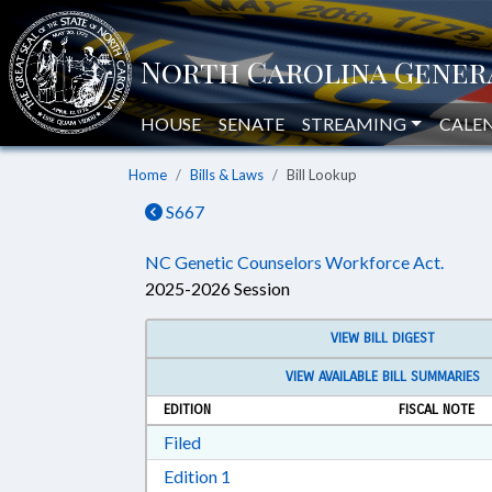
HOUSE
SENATE
STREAMING
CALE
Home
Bills & Laws
Bill Lookup
S667
NC Genetic Counselors Workforce Act.
2025-2026 Session
VIEW BILL DIGEST
VIEW AVAILABLE BILL SUMMARIES
EDITION
FISCAL NOTE
Download Filed in RTF, Rich Text Form
Filed
Download Edition 1 in RTF, Rich T
Edition 1