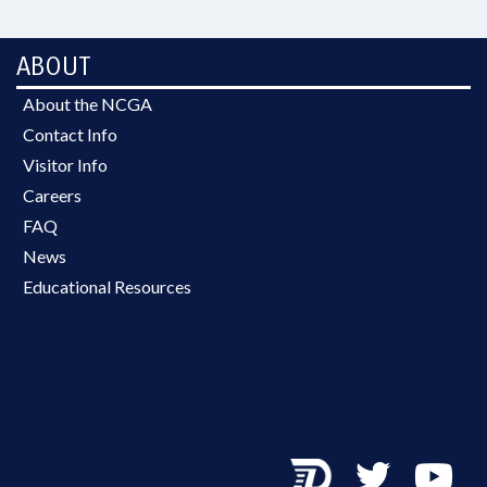
ABOUT
About the NCGA
Contact Info
Visitor Info
Careers
FAQ
News
Educational Resources