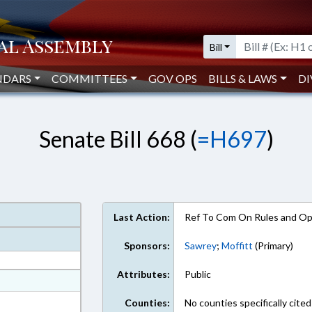
Bill
NDARS
COMMITTEES
GOV OPS
BILLS & LAWS
DI
Senate Bill 668 (
=H697
)
Last Action:
Ref To Com On Rules and Ope
Sponsors:
Sawrey
;
Moffitt
(Primary)
Attributes:
Public
at
ext Format
Counties:
No counties specifically cited