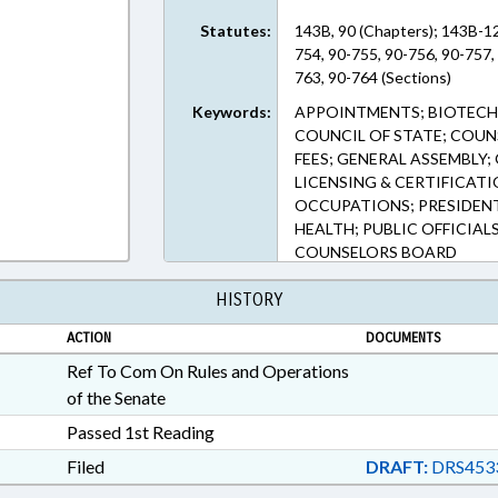
Statutes:
143B, 90 (Chapters); 143B-12
754, 90-755, 90-756, 90-757,
763, 90-764 (Sections)
Keywords:
APPOINTMENTS; BIOTECH
COUNCIL OF STATE; COUNS
FEES; GENERAL ASSEMBLY;
LICENSING & CERTIFICAT
OCCUPATIONS; PRESIDENT
HEALTH; PUBLIC OFFICIAL
COUNSELORS BOARD
HISTORY
ACTION
DOCUMENTS
Ref To Com On Rules and Operations
of the Senate
Passed 1st Reading
Filed
DRAFT:
DRS453