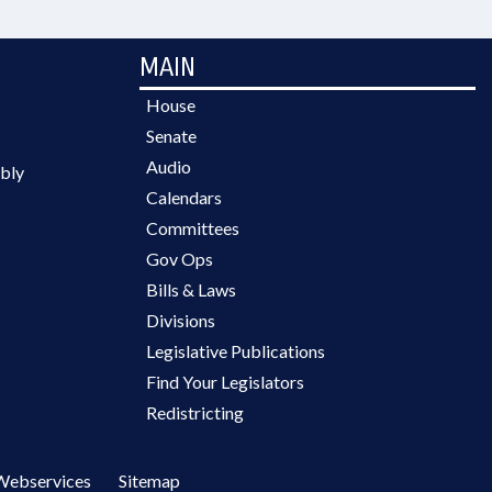
MAIN
House
Senate
Audio
bly
Calendars
Committees
Gov Ops
Bills & Laws
Divisions
Legislative Publications
Find Your Legislators
Redistricting
Webservices
Sitemap