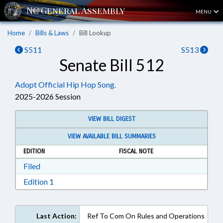
MENU
Home
Bills & Laws
Bill Lookup
S511
S513
Senate Bill 512
Adopt Official Hip Hop Song.
2025-2026 Session
VIEW BILL DIGEST
VIEW AVAILABLE BILL SUMMARIES
EDITION
FISCAL NOTE
Download Filed in RTF, Rich Text Format
Filed
Download Edition 1 in RTF, Rich Text Format
Edition 1
Last Action:
Ref To Com On Rules and Operations