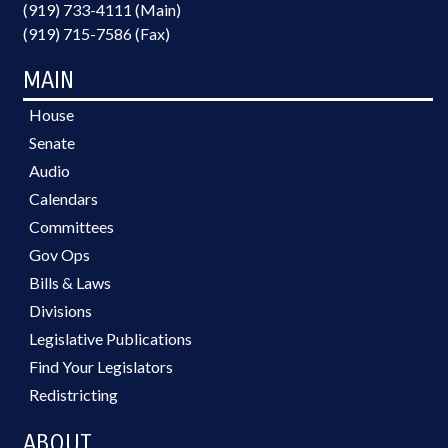
(919) 733-4111 (Main)
(919) 715-7586 (Fax)
MAIN
House
Senate
Audio
Calendars
Committees
Gov Ops
Bills & Laws
Divisions
Legislative Publications
Find Your Legislators
Redistricting
ABOUT