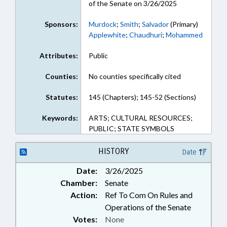
of the Senate on 3/26/2025
Sponsors:
Murdock
;
Smith
;
Salvador
(Primary)
Applewhite
;
Chaudhuri
;
Mohammed
Attributes:
Public
Counties:
No counties specifically cited
Statutes:
145 (Chapters); 145-52 (Sections)
Keywords:
ARTS; CULTURAL RESOURCES;
PUBLIC; STATE SYMBOLS
HISTORY
Date
Date:
3/26/2025
Chamber:
Senate
Action:
Ref To Com On Rules and
Operations of the Senate
Votes:
None