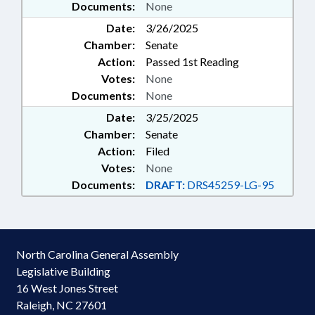
Documents:
None
Date:
3/26/2025
Chamber:
Senate
Action:
Passed 1st Reading
Votes:
None
Documents:
None
Date:
3/25/2025
Chamber:
Senate
Action:
Filed
Votes:
None
Documents:
DRAFT:
DRS45259-LG-95
North Carolina General Assembly
Legislative Building
16 West Jones Street
Raleigh, NC 27601