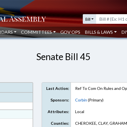
Bill
NDARS
COMMITTEES
GOV OPS
BILLS & LAWS
DI
Senate Bill 45
Last Action:
Ref To Com On Rules and Ope
Sponsors:
Corbin
(Primary)
Attributes:
Local
at
ext Format
Counties:
CHEROKEE, CLAY, GRAHAM