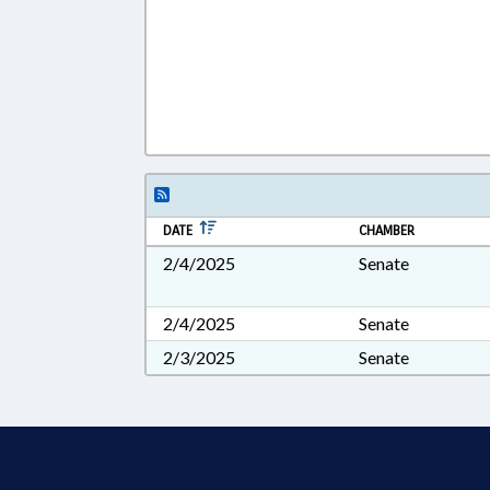
DATE
CHAMBER
2/4/2025
Senate
2/4/2025
Senate
2/3/2025
Senate