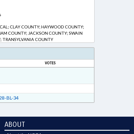
s
LOCAL; CLAY COUNTY; HAYWOOD COUNTY;
AM COUNTY; JACKSON COUNTY; SWAIN
; TRANSYLVANIA COUNTY
VOTES
8-BL-34
ABOUT