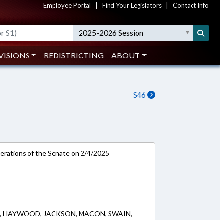
Employee Portal
|
Find Your Legislators
|
Contact Info
2025-2026 Session
VISIONS
REDISTRICTING
ABOUT
S46
rations of the Senate on 2/4/2025
, HAYWOOD, JACKSON, MACON, SWAIN,