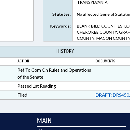
TRANSYLVANIA
Statutes:
No affected General Statute
Keywords:
BLANK BILL; COUNTIES; 
CHEROKEE COUNTY; GRAH
COUNTY; MACON COUNTY
HISTORY
ACTION
DOCUMENTS
Ref To Com On Rules and Operations
of the Senate
Passed 1st Reading
Filed
DRAFT:
DRS4502
MAIN