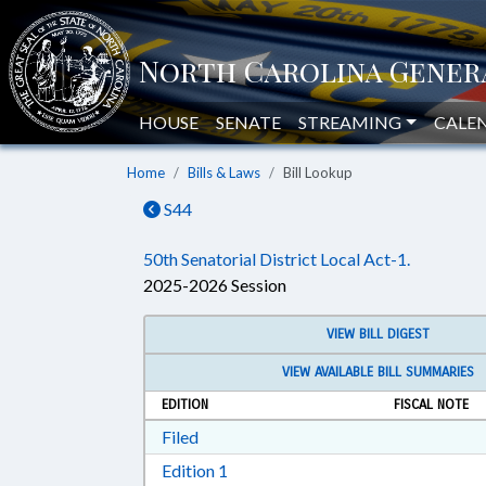
HOUSE
SENATE
STREAMING
CALE
Home
Bills & Laws
Bill Lookup
S44
50th Senatorial District Local Act-1.
2025-2026 Session
VIEW BILL DIGEST
VIEW AVAILABLE BILL SUMMARIES
EDITION
FISCAL NOTE
Download Filed in RTF, Rich Text Form
Filed
Download Edition 1 in RTF, Rich T
Edition 1