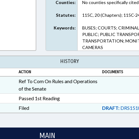
Counties:
No counties specifically cited
Statutes:
115C, 20 (Chapters); 115C-24
Keywords:
BUSES; COURTS; CRIMINA
PUBLIC; PUBLIC TRANSPO
TRANSPORTATION; MONIT
CAMERAS
HISTORY
ACTION
DOCUMENTS
Ref To Com On Rules and Operations
of the Senate
Passed 1st Reading
Filed
DRAFT:
DRS151
MAIN