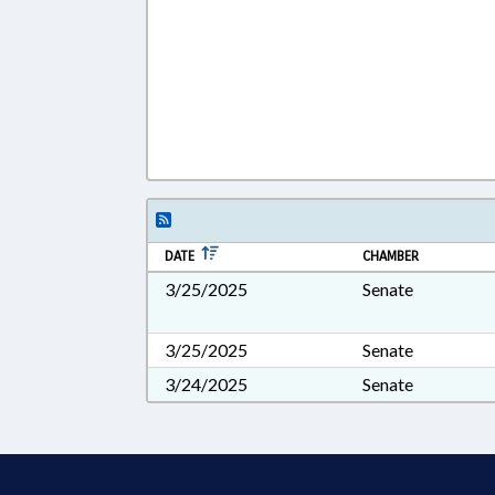
DATE
CHAMBER
3/25/2025
Senate
3/25/2025
Senate
3/24/2025
Senate