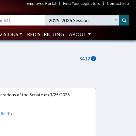
Employee Portal
|
Find Your Legislators
|
Contact Info
2025-2026 Session
VISIONS
REDISTRICTING
ABOUT
S412
rations of the Senate on 3/25/2025
;
Smith