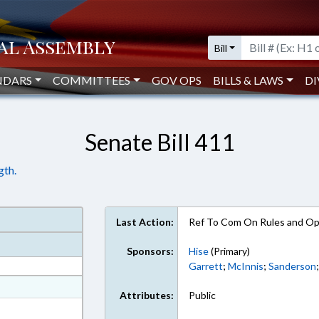
Bill
NDARS
COMMITTEES
GOV OPS
BILLS & LAWS
DI
Senate Bill 411
gth.
Last Action:
Ref To Com On Rules and Ope
Sponsors:
Hise
(Primary)
Garrett
;
McInnis
;
Sanderson
at
Attributes:
Public
ext Format