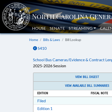
HOUSE
SENATE
STREAMING
CALE
Home
Bills & Laws
Bill Lookup
S410
School Bus Cameras/Evidence & Contract Len
2025-2026 Session
VIEW BILL DIGEST
VIEW AVAILABLE BILL SUMMARIES
EDITION
FISCAL NOTE
Download Filed in RTF, Rich Text Form
Filed
Download Edition 1 in RTF, Rich T
Edition 1