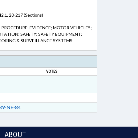
2.1, 20-217 (Sections)
L PROCEDURE; EVIDENCE; MOTOR VEHICLES;
RTATION; SAFETY; SAFETY EQUIPMENT;
ORING & SURVEILLANCE SYSTEMS;
VOTES
89-NE-84
ABOUT