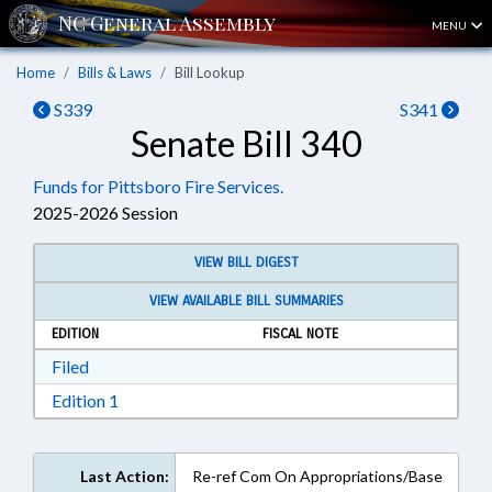
MENU
Home
Bills & Laws
Bill Lookup
S339
S341
Senate Bill 340
Funds for Pittsboro Fire Services.
2025-2026 Session
VIEW BILL DIGEST
VIEW AVAILABLE BILL SUMMARIES
EDITION
FISCAL NOTE
Download Filed in RTF, Rich Text Format
Filed
Download Edition 1 in RTF, Rich Text Format
Edition 1
Last Action:
Re-ref Com On Appropriations/Base