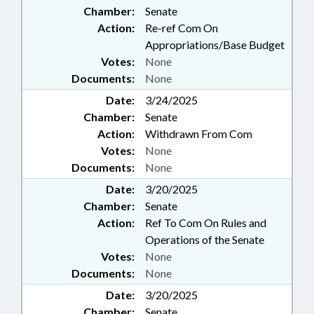
Chamber:
Senate
Action:
Re-ref Com On
Appropriations/Base Budget
Votes:
None
Documents:
None
Date:
3/24/2025
Chamber:
Senate
Action:
Withdrawn From Com
Votes:
None
Documents:
None
Date:
3/20/2025
Chamber:
Senate
Action:
Ref To Com On Rules and
Operations of the Senate
Votes:
None
Documents:
None
Date:
3/20/2025
Chamber:
Senate