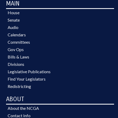
MAIN
House
Senate
Audio
Calendars
Committees
Gov Ops
Bills & Laws
Divisions
Legislative Publications
Find Your Legislators
Redistricting
ABOUT
About the NCGA
Contact Info