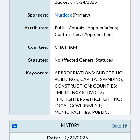
Budget on 3/24/2025
Sponsors:
Murdock
(Primary)
Attributes:
Public; Contains Appropriations;
Contains Local Appropriations
Counties:
CHATHAM
Statutes:
No affected General Statutes
Keywords:
APPROPRIATIONS; BUDGETING;
BUILDINGS; CAPITAL SPENDING;
CONSTRUCTION; COUNTIES;
EMERGENCY SERVICES;
FIREFIGHTERS & FIREFIGHTING;
LOCAL GOVERNMENT;
MUNICIPALITIES; PUBLIC;
PITTSBORO; CHATHAM
COUNTY; PUBLIC BUILDINGS;
HISTORY
Date
EMERGENCY EQUIPMENT
Date:
3/24/2025