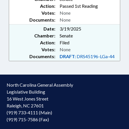
Action:
Passed 1st Reading
Votes:
None
Documents:
None
Date:
3/19/2025
Chamber:
Senate
Action:
Filed
Votes:
None
Documents:
DRAFT:
DRS45196-LGa-44
North Carolina General Assembly
Legislative Building
16 West Jones Street
Raleigh, NC 27601
(919) 733-4111 (Main)
(919) 715-7586 (Fax)