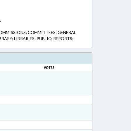
s
COMMISSIONS; COMMITTEES; GENERAL
BRARY; LIBRARIES; PUBLIC; REPORTS;
VOTES