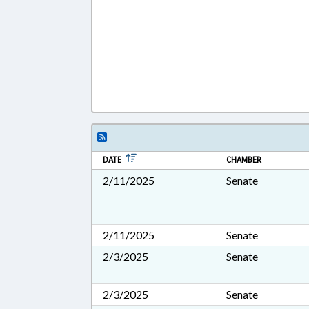
DATE
CHAMBER
2/11/2025
Senate
2/11/2025
Senate
2/3/2025
Senate
2/3/2025
Senate