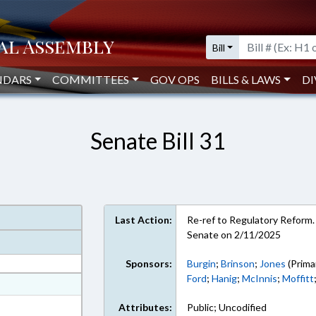
Bill
NDARS
COMMITTEES
GOV OPS
BILLS & LAWS
DI
Senate Bill 31
Last Action:
Re-ref to Regulatory Reform. 
Senate on 2/11/2025
Sponsors:
Burgin
;
Brinson
;
Jones
(Prima
Ford
;
Hanig
;
McInnis
;
Moffitt
at
ext Format
Attributes:
Public; Uncodified