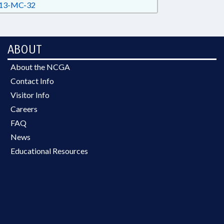
13-MC-32
ABOUT
About the NCGA
Contact Info
Visitor Info
Careers
FAQ
News
Educational Resources