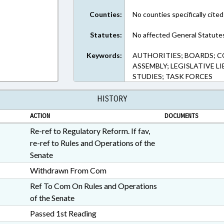
Counties:
No counties specifically cited
Statutes:
No affected General Statute
Keywords:
AUTHORITIES; BOARDS; 
ASSEMBLY; LEGISLATIVE LI
STUDIES; TASK FORCES
HISTORY
ACTION
DOCUMENTS
Re-ref to Regulatory Reform. If fav,
re-ref to Rules and Operations of the
Senate
Withdrawn From Com
Ref To Com On Rules and Operations
of the Senate
Passed 1st Reading