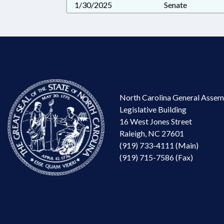
1/30/2025
Senate
North Carolina General Assem
Legislative Building
16 West Jones Street
Raleigh, NC 27601
(919) 733-4111 (Main)
(919) 715-7586 (Fax)