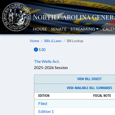
HOUSE
SENATE
STREAMING
CALE
Home
Bills & Laws
Bill Lookup
S30
The Wells Act.
2025-2026 Session
VIEW BILL DIGEST
VIEW AVAILABLE BILL SUMMARIES
EDITION
FISCAL NOTE
Download Filed in RTF, Rich Text Form
Filed
Download Edition 1 in RTF, Rich T
Edition 1