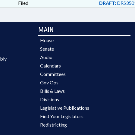
Filed
DRAFT:
DRS350
MAIN
House
Senate
Audio
bly
Calendars
Committees
Gov Ops
Bills & Laws
Divisions
Legislative Publications
Find Your Legislators
Redistricting