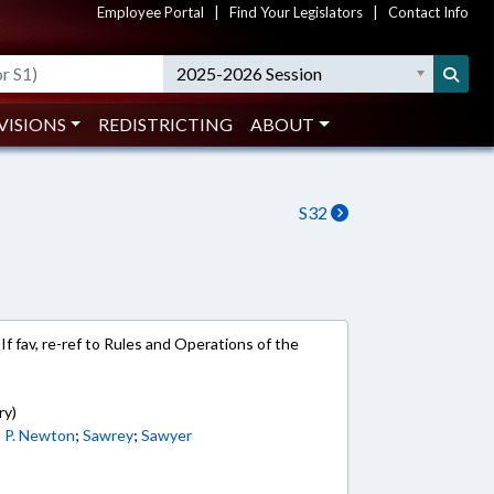
Employee Portal
|
Find Your Legislators
|
Contact Info
2025-2026 Session
VISIONS
REDISTRICTING
ABOUT
S32
If fav, re-ref to Rules and Operations of the
ry)
;
P. Newton
;
Sawrey
;
Sawyer