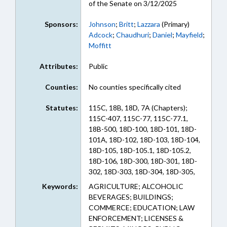
of the Senate on 3/12/2025
Sponsors:
Johnson
;
Britt
;
Lazzara
(Primary)
Adcock
;
Chaudhuri
;
Daniel
;
Mayfield
;
Moffitt
Attributes:
Public
Counties:
No counties specifically cited
Statutes:
115C, 18B, 18D, 7A (Chapters);
115C-407, 115C-77, 115C-77.1,
18B-500, 18D-100, 18D-101, 18D-
101A, 18D-102, 18D-103, 18D-104,
18D-105, 18D-105.1, 18D-105.2,
18D-106, 18D-300, 18D-301, 18D-
302, 18D-303, 18D-304, 18D-305,
18D-400, 18D-401, 7A-304, 90-94.1
Keywords:
AGRICULTURE; ALCOHOLIC
(Sections)
BEVERAGES; BUILDINGS;
COMMERCE; EDUCATION; LAW
ENFORCEMENT; LICENSES &