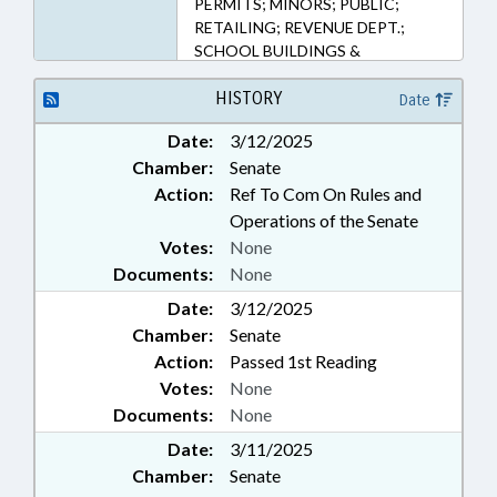
PERMITS; MINORS; PUBLIC;
RETAILING; REVENUE DEPT.;
SCHOOL BUILDINGS &
PROPERTY; TAXATION;
PROPERTY-LOCAL
HISTORY
Date
GOVERNMENT; CASH CROPS;
Date:
3/12/2025
PUBLIC SAFETY DEPT.; ALE ;
Chamber:
Senate
HEMP & HEMP PRODUCTS
Action:
Ref To Com On Rules and
Operations of the Senate
Votes:
None
Documents:
None
Date:
3/12/2025
Chamber:
Senate
Action:
Passed 1st Reading
Votes:
None
Documents:
None
Date:
3/11/2025
Chamber:
Senate