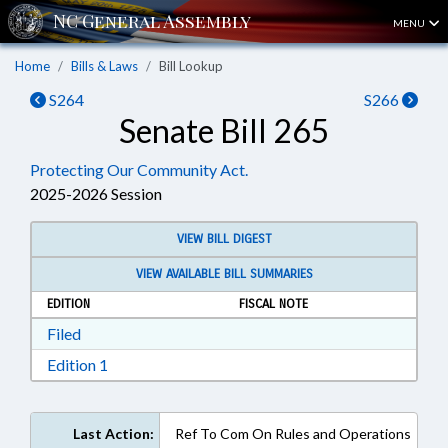
MENU
Home
Bills & Laws
Bill Lookup
S264
S266
Senate Bill 265
Protecting Our Community Act.
2025-2026 Session
VIEW BILL DIGEST
VIEW AVAILABLE BILL SUMMARIES
EDITION
FISCAL NOTE
Download Filed in RTF, Rich Text Format
Filed
Download Edition 1 in RTF, Rich Text Format
Edition 1
Last Action:
Ref To Com On Rules and Operations