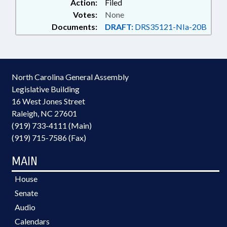
Action:
Filed
Votes:
None
Documents:
DRAFT:
DRS35121-NIa-20B
North Carolina General Assembly
Legislative Building
16 West Jones Street
Raleigh, NC 27601
(919) 733-4111 (Main)
(919) 715-7586 (Fax)
MAIN
House
Senate
Audio
Calendars