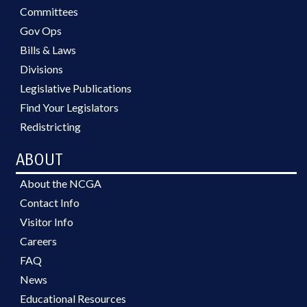
Committees
Gov Ops
Bills & Laws
Divisions
Legislative Publications
Find Your Legislators
Redistricting
ABOUT
About the NCGA
Contact Info
Visitor Info
Careers
FAQ
News
Educational Resources