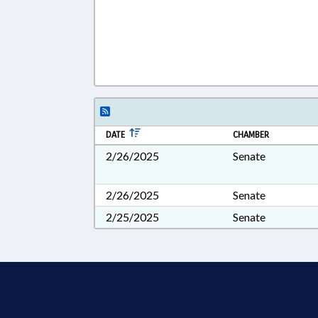
DATE
CHAMBER
2/26/2025
Senate
2/26/2025
Senate
2/25/2025
Senate