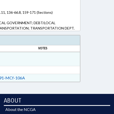
.11, 136-66.8, 159-171 (Sections)
OCAL GOVERNMENT; DEBT/LOCAL
RANSPORTATION; TRANSPORTATION DEPT.
VOTES
91-MCf-106A
ABOUT
About the NCGA