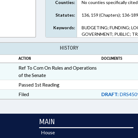
Counties:
No counties specifically cited
Statutes:
136, 159 (Chapters); 136-189
Keywords:
BUDGETING; FUNDING; L
GOVERNMENT; PUBLIC; T
HISTORY
ACTION
DOCUMENTS
Ref To Com On Rules and Operations
of the Senate
Passed 1st Reading
Filed
DRAFT:
DRS450
MAIN
House