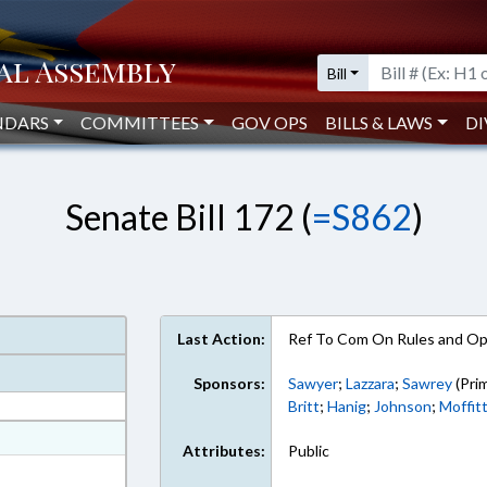
Bill
NDARS
COMMITTEES
GOV OPS
BILLS & LAWS
DI
Senate Bill 172 (
=S862
)
Last Action:
Ref To Com On Rules and Ope
Sponsors:
Sawyer
;
Lazzara
;
Sawrey
(Pri
Britt
;
Hanig
;
Johnson
;
Moffit
at
Attributes:
Public
ext Format