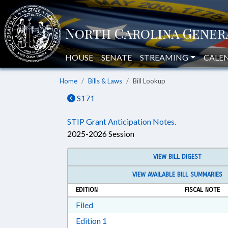
HOUSE
SENATE
STREAMING
CALE
Home
Bills & Laws
Bill Lookup
S171
STIP Grant Anticipation Notes.
2025-2026 Session
VIEW BILL DIGEST
VIEW AVAILABLE BILL SUMMARIES
EDITION
FISCAL NOTE
Download Filed in RTF, Rich Text Form
Filed
Download Edition 1 in RTF, Rich T
Edition 1