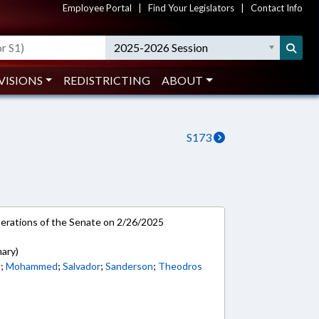
Employee Portal
|
Find Your Legislators
|
Contact Info
2025-2026 Session
VISIONS
REDISTRICTING
ABOUT
S173
rations of the Senate on 2/26/2025
mary)
t
;
Mohammed
;
Salvador
;
Sanderson
;
Theodros