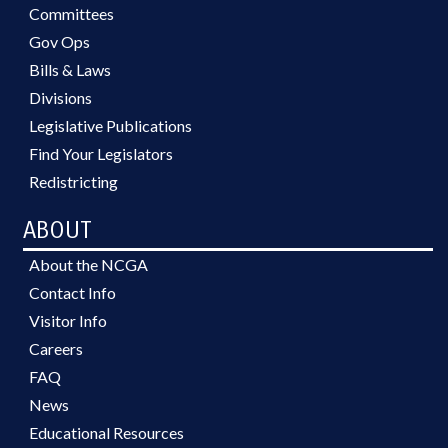
Committees
Gov Ops
Bills & Laws
Divisions
Legislative Publications
Find Your Legislators
Redistricting
ABOUT
About the NCGA
Contact Info
Visitor Info
Careers
FAQ
News
Educational Resources