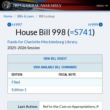
MENU
Home
Bills & Laws
Bill Lookup
H997
H999
House Bill 998 (
=S741
)
Funds for Charlotte Mecklenburg Library.
2025-2026 Session
VIEW BILL DIGEST
VIEW AVAILABLE BILL SUMMARIES
EDITION
FISCAL NOTE
Download Filed in RTF, Rich Text Format
Filed
Download Edition 1 in RTF, Rich Text Format
Edition 1
Last Action:
Ref to the Com on Appropriations, if