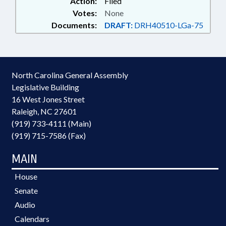
Action:
Filed
Votes:
None
Documents:
DRAFT:
DRH40510-LGa-75
North Carolina General Assembly
Legislative Building
16 West Jones Street
Raleigh, NC 27601
(919) 733-4111 (Main)
(919) 715-7586 (Fax)
MAIN
House
Senate
Audio
Calendars