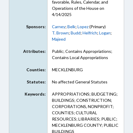
favorable, Rules, Calendar, and
Operations of the House on
4/14/2025
Sponsors:
Carney
;
Belk
;
Lopez
(Primary)
T. Brown
;
Budd
;
Helfrich
;
Logan
;
Majeed
Attributes:
Public; Contains Appropriations;
Contains Local Appropriations
Counties:
MECKLENBURG
Statutes:
No affected General Statutes
Keywords:
APPROPRIATIONS; BUDGETING;
BUILDINGS; CONSTRUCTION;
CORPORATIONS, NONPROFIT;
COUNTIES; CULTURAL
RESOURCES; LIBRARIES; PUBLIC;
MECKLENBURG COUNTY; PUBLIC
BUILDINGS