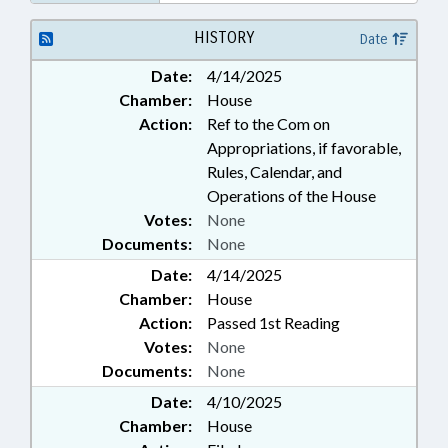
HISTORY
Date
Date:
4/14/2025
Chamber:
House
Action:
Ref to the Com on
Appropriations, if favorable,
Rules, Calendar, and
Operations of the House
Votes:
None
Documents:
None
Date:
4/14/2025
Chamber:
House
Action:
Passed 1st Reading
Votes:
None
Documents:
None
Date:
4/10/2025
Chamber:
House