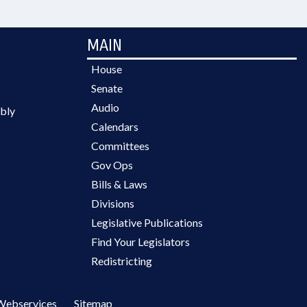
MAIN
House
Senate
Audio
bly
Calendars
Committees
Gov Ops
Bills & Laws
Divisions
Legislative Publications
Find Your Legislators
Redistricting
Webservices
Sitemap