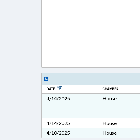
DATE
CHAMBER
4/14/2025
House
4/14/2025
House
4/10/2025
House