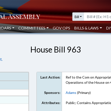
Bill
NDARS
COMMITTEES
GOV OPS
BILLS & LAWS
DI
House Bill 963
t.
Last Action:
Ref to the Com on Appropriati
Operations of the House on
Sponsors:
Adams
(Primary)
at
Attributes:
Public; Contains Appropriatio
ext Format