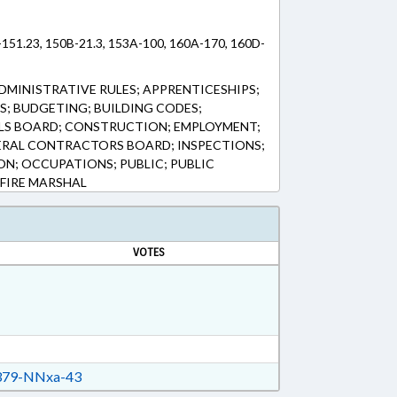
-151.23, 150B-21.3, 153A-100, 160A-170, 160D-
DMINISTRATIVE RULES; APPRENTICESHIPS;
; BUDGETING; BUILDING CODES;
ALS BOARD; CONSTRUCTION; EMPLOYMENT;
ERAL CONTRACTORS BOARD; INSPECTIONS;
ON; OCCUPATIONS; PUBLIC; PUBLIC
 FIRE MARSHAL
VOTES
79-NNxa-43