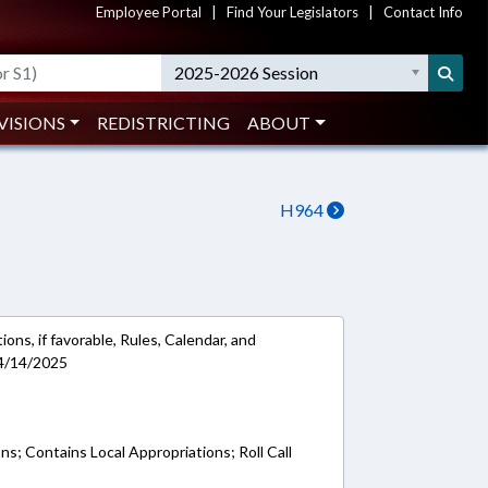
Employee Portal
|
Find Your Legislators
|
Contact Info
2025-2026 Session
VISIONS
REDISTRICTING
ABOUT
H964
ons, if favorable, Rules, Calendar, and
 4/14/2025
ns; Contains Local Appropriations; Roll Call