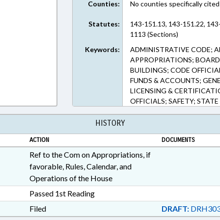
Counties:
No counties specifically cited
Statutes:
143-151.13, 143-151.22, 143
1113 (Sections)
Keywords:
ADMINISTRATIVE CODE; A
APPROPRIATIONS; BOARDS
BUILDINGS; CODE OFFICI
FUNDS & ACCOUNTS; GEN
LICENSING & CERTIFICATI
OFFICIALS; SAFETY; STATE
HISTORY
ACTION
DOCUMENTS
Ref to the Com on Appropriations, if
favorable, Rules, Calendar, and
Operations of the House
Passed 1st Reading
Filed
DRAFT:
DRH303