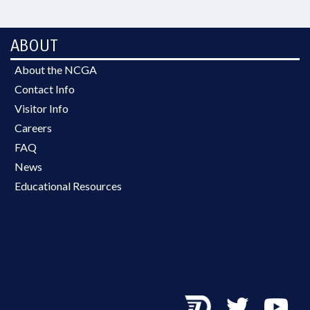
ABOUT
About the NCGA
Contact Info
Visitor Info
Careers
FAQ
News
Educational Resources