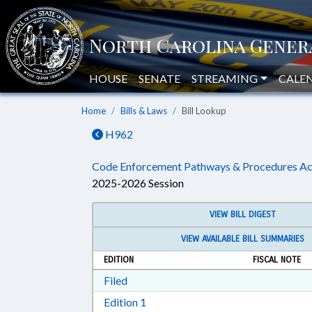
HOUSE
SENATE
STREAMING
CALE
Home
Bills & Laws
Bill Lookup
H962
Code Enforcement Pathways & Procedures Ac
2025-2026 Session
VIEW BILL DIGEST
VIEW AVAILABLE BILL SUMMARIES
EDITION
FISCAL NOTE
Download Filed in RTF, Rich Text Form
Filed
Download Edition 1 in RTF, Rich T
Edition 1