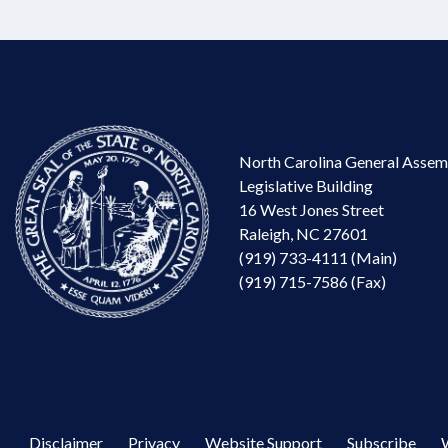
North Carolina General Assem
Legislative Building
16 West Jones Street
Raleigh, NC 27601
(919) 733-4111 (Main)
(919) 715-7586 (Fax)
Disclaimer
Privacy
Website Support
Subscribe