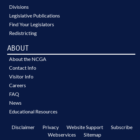
Divisions
Legislative Publications
Find Your Legislators
Redistricting
ABOUT
About the NCGA
Contact Info
Visitor Info
Careers
FAQ
News
Educational Resources
Disclaimer
Privacy
Website Support
Subscribe
Webservices
Sitemap