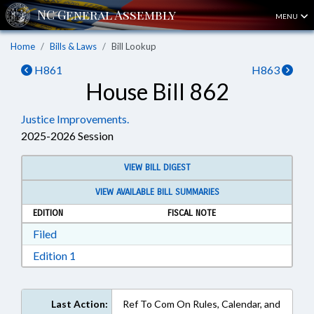
MENU
Home
Bills & Laws
Bill Lookup
H861
H863
House Bill 862
Justice Improvements.
2025-2026 Session
VIEW BILL DIGEST
VIEW AVAILABLE BILL SUMMARIES
EDITION
FISCAL NOTE
Download Filed in RTF, Rich Text Format
Filed
Download Edition 1 in RTF, Rich Text Format
Edition 1
Last Action:
Ref To Com On Rules, Calendar, and