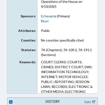
Operations of the House on
4/10/2025
Sponsors:
Echevarria
(Primary)
Blust
Attributes:
Public
Counties:
No counties specifically cited
Statutes:
7A (Chapters); 7A-109.2, 7A-191.1
(Sections)
Keywords:
COURT CLERKS; COURTS;
CRIMES; DISTRICT COURT; DWI;
INFORMATION TECHNOLOGY;
INTERNET; MOTOR VEHICLES;
PUBLIC; REPORTING; SESSION
LAWS; RECORDS; ELECTRONIC &
OTHER MEDIA; ELECTRONIC
GOVERNMENT; TRAFFIC
OFFENSES
HISTORY
Date