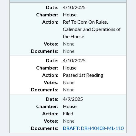
Date:
4/10/2025
Chamber:
House
Action:
Ref To Com On Rules,
Calendar, and Operations of
the House
Votes:
None
Documents:
None
Date:
4/10/2025
Chamber:
House
Action:
Passed 1st Reading
Votes:
None
Documents:
None
Date:
4/9/2025
Chamber:
House
Action:
Filed
Votes:
None
Documents:
DRAFT:
DRH40408-ML-110