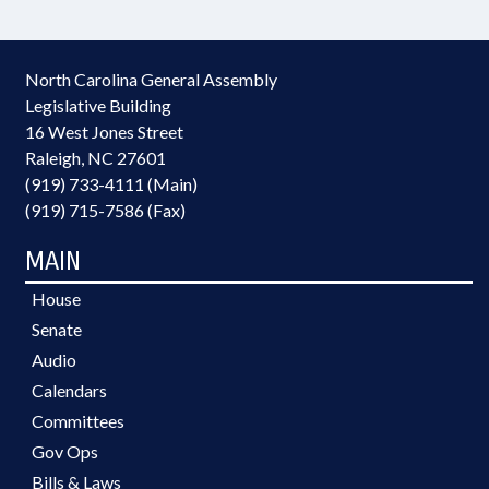
North Carolina General Assembly
Legislative Building
16 West Jones Street
Raleigh, NC 27601
(919) 733-4111 (Main)
(919) 715-7586 (Fax)
MAIN
House
Senate
Audio
Calendars
Committees
Gov Ops
Bills & Laws