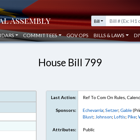
Bill
NDARS
COMMITTEES
GOV OPS
BILLS & LAWS
DI
House Bill 799
Last Action:
Ref To Com On Rules, Calend
Sponsors:
Echevarria
;
Setzer
;
Gable
(Pri
Blust
;
Johnson
;
Loftis
;
Pike
;
at
Attributes:
Public
ext Format