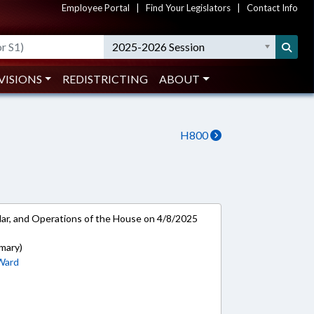
Employee Portal
|
Find Your Legislators
|
Contact Info
2025-2026 Session
VISIONS
REDISTRICTING
ABOUT
H800
ar, and Operations of the House on 4/8/2025
mary)
Ward