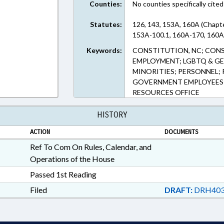
Counties:
No counties specifically cited
Statutes:
126, 143, 153A, 160A (Chapte
153A-100.1, 160A-170, 160A-
Keywords:
CONSTITUTION, NC; CONS
EMPLOYMENT; LGBTQ & GE
MINORITIES; PERSONNEL; 
GOVERNMENT EMPLOYEES;
RESOURCES OFFICE
HISTORY
ACTION
DOCUMENTS
Ref To Com On Rules, Calendar, and
Operations of the House
Passed 1st Reading
Filed
DRAFT:
DRH403