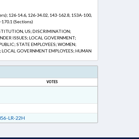
rs); 126-14.6, 126-34.02, 143-162.8, 153A-100,
170.1 (Sections)
TITUTION, US; DISCRIMINATION;
NDER ISSUES; LOCAL GOVERNMENT;
PUBLIC; STATE EMPLOYEES; WOMEN;
 LOCAL GOVERNMENT EMPLOYEES; HUMAN
VOTES
56-LR-22H