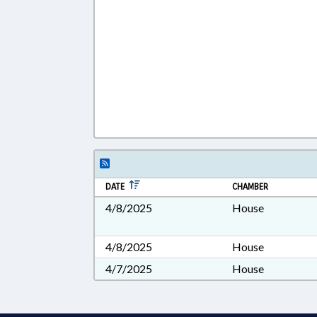
DATE
CHAMBER
4/8/2025
House
4/8/2025
House
4/7/2025
House