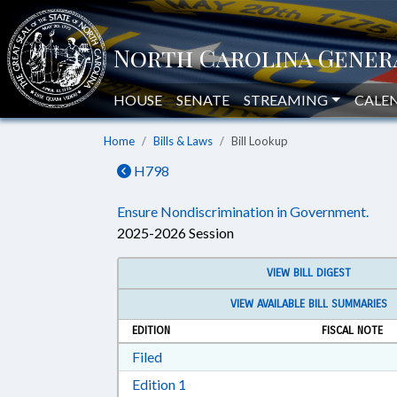
HOUSE
SENATE
STREAMING
CALE
Home
Bills & Laws
Bill Lookup
H798
Ensure Nondiscrimination in Government.
2025-2026 Session
VIEW BILL DIGEST
VIEW AVAILABLE BILL SUMMARIES
EDITION
FISCAL NOTE
Download Filed in RTF, Rich Text Form
Filed
Download Edition 1 in RTF, Rich T
Edition 1