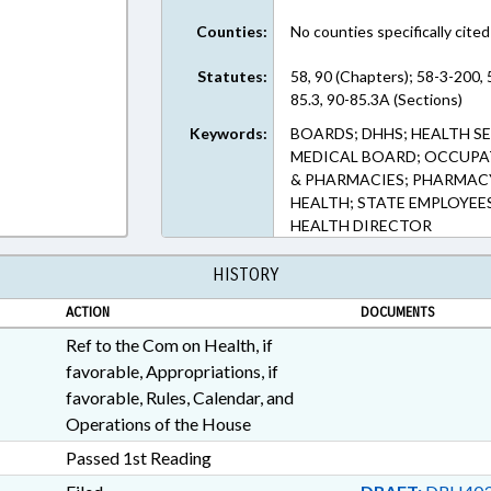
Counties:
No counties specifically cited
Statutes:
58, 90 (Chapters); 58-3-200,
85.3, 90-85.3A (Sections)
Keywords:
BOARDS; DHHS; HEALTH SE
MEDICAL BOARD; OCCUPA
& PHARMACIES; PHARMACY
HEALTH; STATE EMPLOYEES
HEALTH DIRECTOR
HISTORY
ACTION
DOCUMENTS
Ref to the Com on Health, if
favorable, Appropriations, if
favorable, Rules, Calendar, and
Operations of the House
Passed 1st Reading