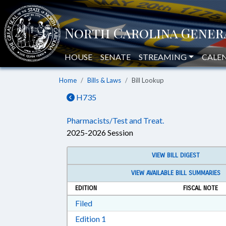
HOUSE
SENATE
STREAMING
CALE
Home
Bills & Laws
Bill Lookup
H735
Pharmacists/Test and Treat.
2025-2026 Session
VIEW BILL DIGEST
VIEW AVAILABLE BILL SUMMARIES
EDITION
FISCAL NOTE
Download Filed in RTF, Rich Text Form
Filed
Download Edition 1 in RTF, Rich T
Edition 1