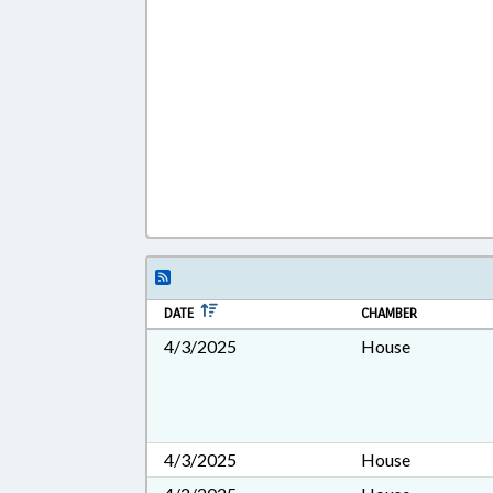
DATE
CHAMBER
4/3/2025
House
4/3/2025
House