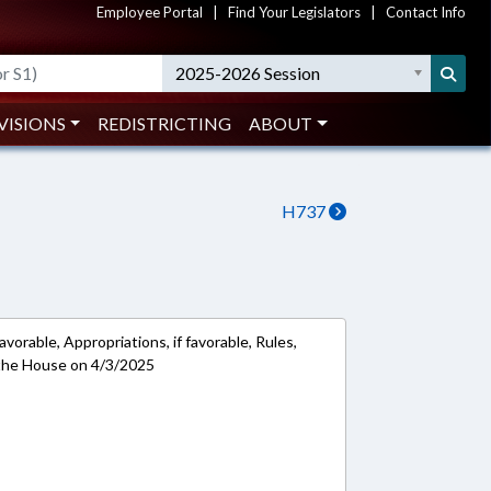
Employee Portal
|
Find Your Legislators
|
Contact Info
2025-2026 Session
VISIONS
REDISTRICTING
ABOUT
H737
avorable, Appropriations, if favorable, Rules,
 the House on 4/3/2025