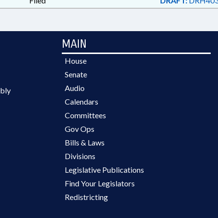
Filed
DRAFT:
DRH403
MAIN
House
Senate
Audio
bly
Calendars
Committees
Gov Ops
Bills & Laws
Divisions
Legislative Publications
Find Your Legislators
Redistricting