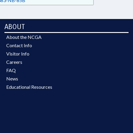
83-NB-85B
ABOUT
About the NCGA
Contact Info
Visitor Info
Careers
FAQ
News
Educational Resources