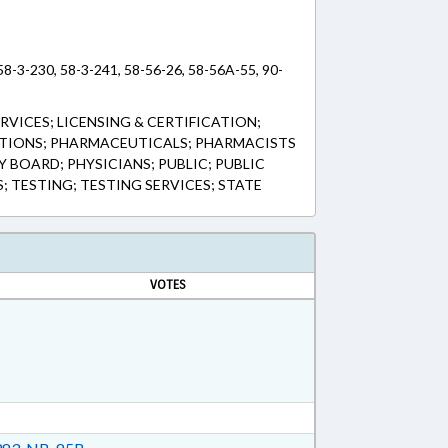
 58-3-230, 58-3-241, 58-56-26, 58-56A-55, 90-
RVICES; LICENSING & CERTIFICATION;
TIONS; PHARMACEUTICALS; PHARMACISTS
 BOARD; PHYSICIANS; PUBLIC; PUBLIC
; TESTING; TESTING SERVICES; STATE
VOTES