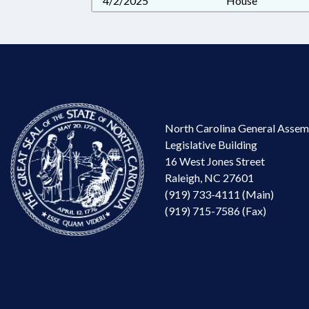
4/2/2025
House
North Carolina General Assem
Legislative Building
16 West Jones Street
Raleigh, NC 27601
(919) 733-4111 (Main)
(919) 715-7586 (Fax)