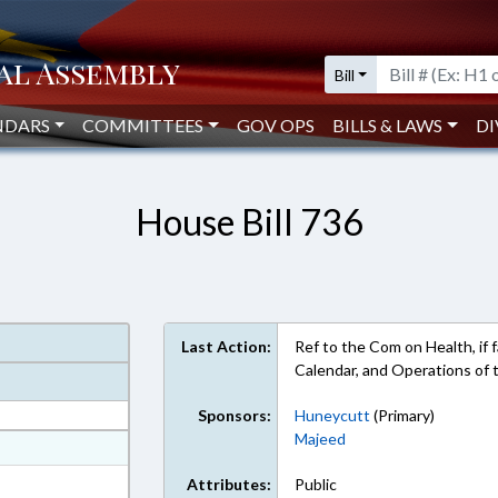
Bill
NDARS
COMMITTEES
GOV OPS
BILLS & LAWS
DI
House Bill 736
Last Action:
Ref to the Com on Health, if f
Calendar, and Operations of
Sponsors:
Huneycutt
(Primary)
Majeed
at
ext Format
Attributes:
Public