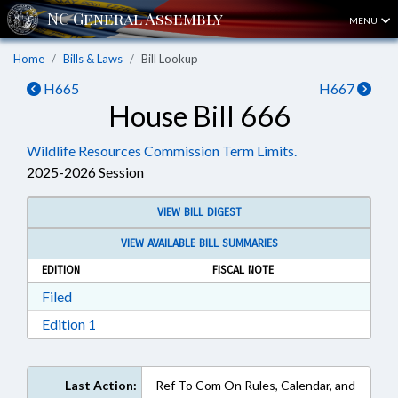
MENU
Home
Bills & Laws
Bill Lookup
H665
H667
House Bill 666
Wildlife Resources Commission Term Limits.
2025-2026 Session
VIEW BILL DIGEST
VIEW AVAILABLE BILL SUMMARIES
EDITION
FISCAL NOTE
Download Filed in RTF, Rich Text Format
Filed
Download Edition 1 in RTF, Rich Text Format
Edition 1
Last Action:
Ref To Com On Rules, Calendar, and