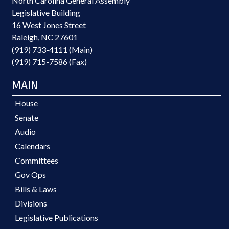
North Carolina General Assembly
Legislative Building
16 West Jones Street
Raleigh, NC 27601
(919) 733-4111 (Main)
(919) 715-7586 (Fax)
MAIN
House
Senate
Audio
Calendars
Committees
Gov Ops
Bills & Laws
Divisions
Legislative Publications