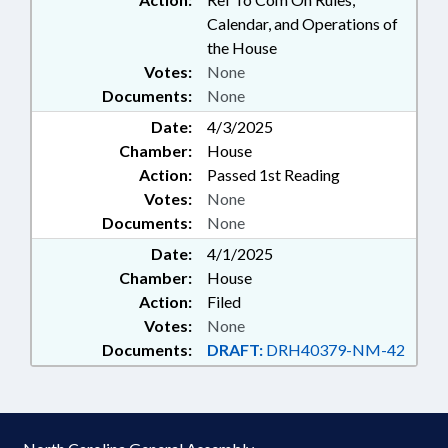
Calendar, and Operations of
the House
Votes:
None
Documents:
None
Date:
4/3/2025
Chamber:
House
Action:
Passed 1st Reading
Votes:
None
Documents:
None
Date:
4/1/2025
Chamber:
House
Action:
Filed
Votes:
None
Documents:
DRAFT:
DRH40379-NM-42