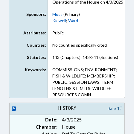
Operations of the House on 4/3/2025
Sponsors:
Moss
(Primary)
Kidwell
;
Ward
Attributes:
Public
Counties:
No counties specifically cited
Statutes:
143 (Chapters); 143-241 (Sections)
Keywords:
COMMISSIONS; ENVIRONMENT;
FISH & WILDLIFE; MEMBERSHIP;
PUBLIC; SESSION LAWS; TERM
LENGTHS & LIMITS; WILDLIFE
RESOURCES COMN.
HISTORY
Date
Date:
4/3/2025
Chamber:
House
Action:
Ref To Com On Rules,