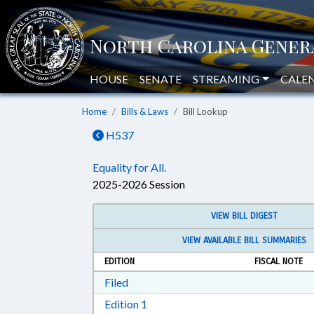
HOUSE
SENATE
STREAMING
CALE
Home
Bills & Laws
Bill Lookup
H537
Equality for All.
2025-2026 Session
VIEW BILL DIGEST
VIEW AVAILABLE BILL SUMMARIES
EDITION
FISCAL NOTE
Download Filed in RTF, Rich Text Form
Filed
Download Edition 1 in RTF, Rich T
Edition 1