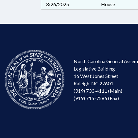
3/26/2025
House
North Carolina General Assem
Legislative Building
16 West Jones Street
Raleigh, NC 27601
(919) 733-4111 (Main)
(919) 715-7586 (Fax)