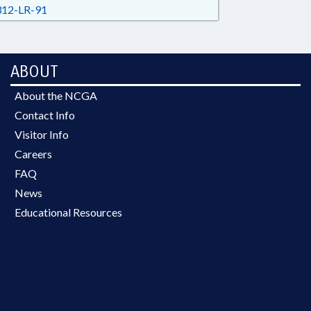
12-LR-91
ABOUT
About the NCGA
Contact Info
Visitor Info
Careers
FAQ
News
Educational Resources