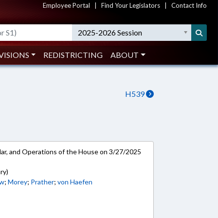
Employee Portal
|
Find Your Legislators
|
Contact Info
2025-2026 Session
VISIONS
REDISTRICTING
ABOUT
H539
ar, and Operations of the House on 3/27/2025
ry)
w
;
Morey
;
Prather
;
von Haefen