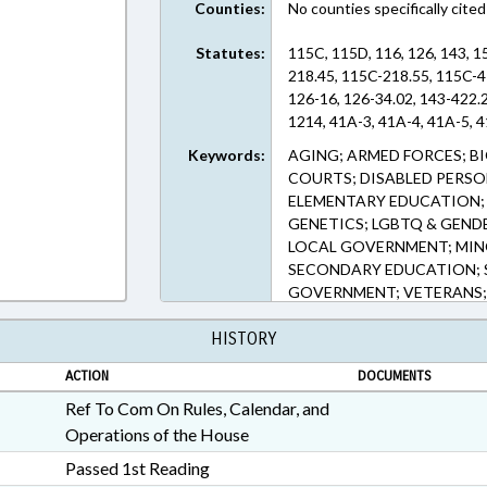
Counties:
No counties specifically cited
Statutes:
115C, 115D, 116, 126, 143, 1
218.45, 115C-218.55, 115C-4
126-16, 126-34.02, 143-422.
1214, 41A-3, 41A-4, 41A-5, 4
Keywords:
AGING; ARMED FORCES; 
COURTS; DISABLED PERSO
ELEMENTARY EDUCATION; 
GENETICS; LGBTQ & GENDE
LOCAL GOVERNMENT; MINO
SECONDARY EDUCATION; S
GOVERNMENT; VETERANS
HISTORY
ACTION
DOCUMENTS
Ref To Com On Rules, Calendar, and
Operations of the House
Passed 1st Reading