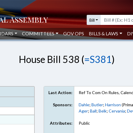
Bill
NDARS
COMMITTEES
GOV OPS
BILLS & LAWS
DI
House Bill 538 (
=S381
)
Last Action:
Ref To Com On Rules, Calend
Sponsors:
Dahle
;
Butler
;
Harrison
(Prima
Ager
;
Ball
;
Belk
;
Cervania
;
De
at
Attributes:
Public
ext Format