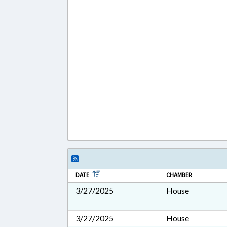
DATE
CHAMBER
3/27/2025
House
3/27/2025
House