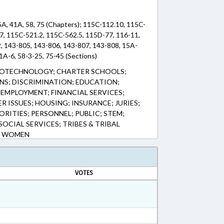
5A, 41A, 58, 75 (Chapters); 115C-112.10, 115C-
7, 115C-521.2, 115C-562.5, 115D-77, 116-11,
2, 143-805, 143-806, 143-807, 143-808, 15A-
1A-6, 58-3-25, 75-45 (Sections)
BIOTECHNOLOGY; CHARTER SCHOOLS;
NS; DISCRIMINATION; EDUCATION;
EMPLOYMENT; FINANCIAL SERVICES;
R ISSUES; HOUSING; INSURANCE; JURIES;
RITIES; PERSONNEL; PUBLIC; STEM;
OCIAL SERVICES; TRIBES & TRIBAL
; WOMEN
VOTES