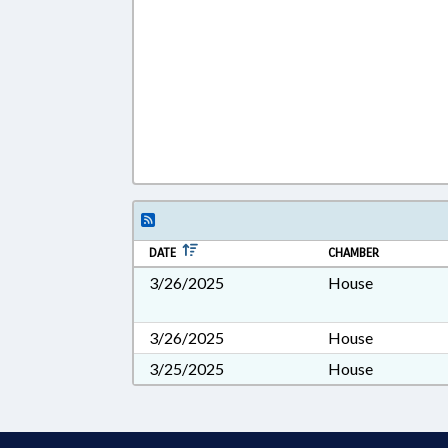
DATE
CHAMBER
3/26/2025
House
3/26/2025
House
3/25/2025
House