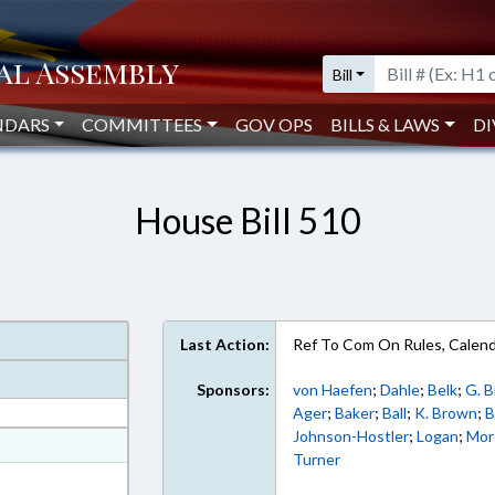
Bill
NDARS
COMMITTEES
GOV OPS
BILLS & LAWS
DI
House Bill 510
Last Action:
Ref To Com On Rules, Calend
Sponsors:
von Haefen
;
Dahle
;
Belk
;
G. 
Ager
;
Baker
;
Ball
;
K. Brown
;
B
Johnson-Hostler
;
Logan
;
Mor
at
Turner
ext Format