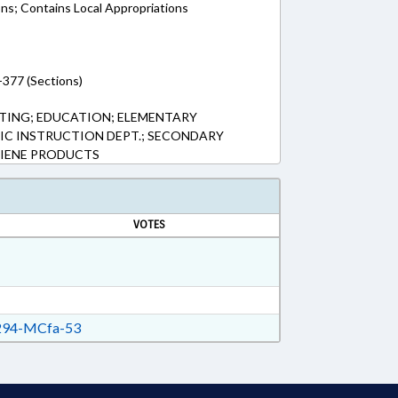
ons; Contains Local Appropriations
-377 (Sections)
TING; EDUCATION; ELEMENTARY
LIC INSTRUCTION DEPT.; SECONDARY
IENE PRODUCTS
VOTES
94-MCfa-53