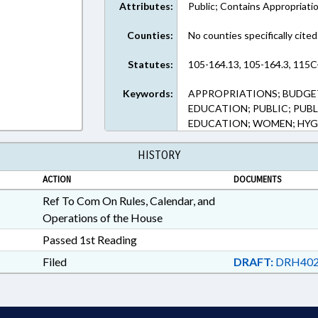
Attributes:
Public; Contains Appropriati
Counties:
No counties specifically cited
Statutes:
105-164.13, 105-164.3, 115C
Keywords:
APPROPRIATIONS; BUDGE
EDUCATION; PUBLIC; PUB
EDUCATION; WOMEN; HYG
HISTORY
ACTION
DOCUMENTS
Ref To Com On Rules, Calendar, and
Operations of the House
Passed 1st Reading
Filed
DRAFT:
DRH402