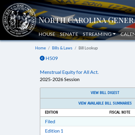
HOUSE
SENATE
STREAMING
CALE
Home
Bills & Laws
Bill Lookup
H509
Menstrual Equity for All Act.
2025-2026 Session
VIEW BILL DIGEST
VIEW AVAILABLE BILL SUMMARIES
EDITION
FISCAL NOTE
Download Filed in RTF, Rich Text Form
Filed
Download Edition 1 in RTF, Rich T
Edition 1