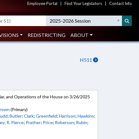
Employee Portal
|
Find Your Legislators
|
Contact Info
2025-2026 Session
VISIONS
REDISTRICTING
ABOUT
H511
ar, and Operations of the House on 3/26/2025
Brown
(Primary)
udd
;
Butler
;
Clark
;
Greenfield
;
Harrison
;
Hawkins
;
ey
;
R. Pierce
;
Prather
;
Price
;
Roberson
;
Rubin
;