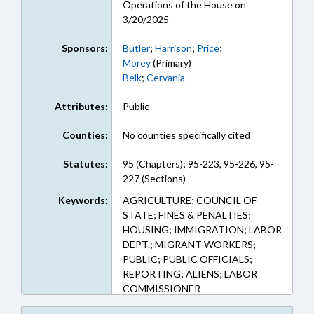
Operations of the House on
3/20/2025
Sponsors:
Butler
;
Harrison
;
Price
;
Morey
(Primary)
Belk
;
Cervania
Attributes:
Public
Counties:
No counties specifically cited
Statutes:
95 (Chapters); 95-223, 95-226, 95-
227 (Sections)
Keywords:
AGRICULTURE; COUNCIL OF
STATE; FINES & PENALTIES;
HOUSING; IMMIGRATION; LABOR
DEPT.; MIGRANT WORKERS;
PUBLIC; PUBLIC OFFICIALS;
REPORTING; ALIENS; LABOR
COMMISSIONER