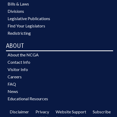
Bills & Laws
Divisions
Legislative Publications
Find Your Legislators
Redistricting
ABOUT
About the NCGA
Contact Info
Visitor Info
Careers
FAQ
News
Educational Resources
Disclaimer
Privacy
Website Support
Subscribe