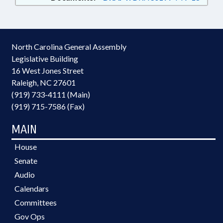
North Carolina General Assembly
Legislative Building
16 West Jones Street
Raleigh, NC 27601
(919) 733-4111 (Main)
(919) 715-7586 (Fax)
MAIN
House
Senate
Audio
Calendars
Committees
Gov Ops