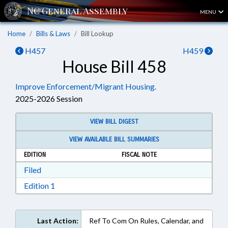
MENU
Home
Bills & Laws
Bill Lookup
H457
H459
House Bill 458
Improve Enforcement/Migrant Housing.
2025-2026 Session
VIEW BILL DIGEST
VIEW AVAILABLE BILL SUMMARIES
EDITION
FISCAL NOTE
Download Filed in RTF, Rich Text Format
Filed
Download Edition 1 in RTF, Rich Text Format
Edition 1
Last Action:
Ref To Com On Rules, Calendar, and