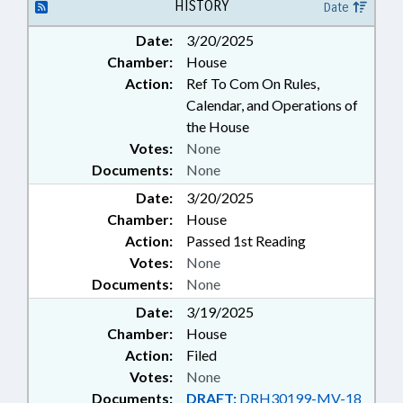
HISTORY
Date
Date:
3/20/2025
Chamber:
House
Action:
Ref To Com On Rules,
Calendar, and Operations of
the House
Votes:
None
Documents:
None
Date:
3/20/2025
Chamber:
House
Action:
Passed 1st Reading
Votes:
None
Documents:
None
Date:
3/19/2025
Chamber:
House
Action:
Filed
Votes:
None
Documents:
DRAFT:
DRH30199-MV-18