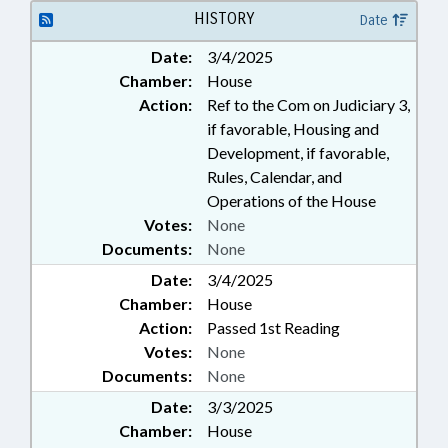
HISTORY
Date
Date:
3/4/2025
Chamber:
House
Action:
Ref to the Com on Judiciary 3,
if favorable, Housing and
Development, if favorable,
Rules, Calendar, and
Operations of the House
Votes:
None
Documents:
None
Date:
3/4/2025
Chamber:
House
Action:
Passed 1st Reading
Votes:
None
Documents:
None
Date:
3/3/2025
Chamber:
House