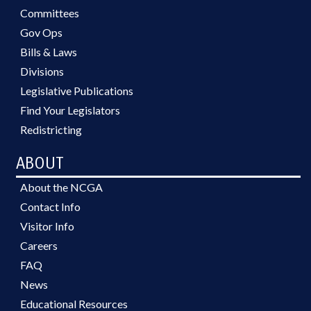
Committees
Gov Ops
Bills & Laws
Divisions
Legislative Publications
Find Your Legislators
Redistricting
ABOUT
About the NCGA
Contact Info
Visitor Info
Careers
FAQ
News
Educational Resources