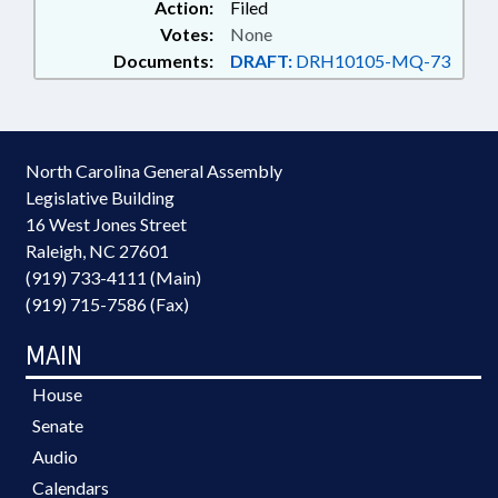
Action:
Filed
Votes:
None
Documents:
DRAFT:
DRH10105-MQ-73
North Carolina General Assembly
Legislative Building
16 West Jones Street
Raleigh, NC 27601
(919) 733-4111 (Main)
(919) 715-7586 (Fax)
MAIN
House
Senate
Audio
Calendars