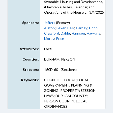
favorable, Housing and Development,
if favorable, Rules, Calendar, and
Operations of the House on 3/4/2025
Sponsors:
Jeffers
(Primary)
Alston
;
Baker
;
Belk
;
Carney
;
Cohn
;
Crawford
;
Dahle
;
Harrison
;
Hawkins
;
Morey
;
Price
Attributes:
Local
Counties:
DURHAM, PERSON
Statutes:
160D-601 (Sections)
Keywords:
COUNTIES; LOCAL; LOCAL
GOVERNMENT; PLANNING &
ZONING; PROPERTY; SESSION
LAWS; DURHAM COUNTY;
PERSON COUNTY; LOCAL
ORDINANCES