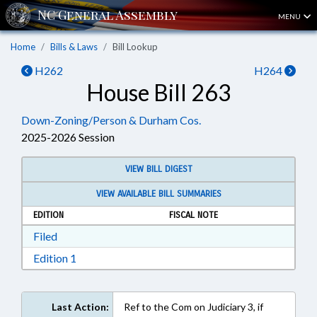
MENU
Home
Bills & Laws
Bill Lookup
H262
H264
House Bill 263
Down-Zoning/Person & Durham Cos.
2025-2026 Session
VIEW BILL DIGEST
VIEW AVAILABLE BILL SUMMARIES
EDITION
FISCAL NOTE
Download Filed in RTF, Rich Text Format
Filed
Download Edition 1 in RTF, Rich Text Format
Edition 1
Last Action:
Ref to the Com on Judiciary 3, if